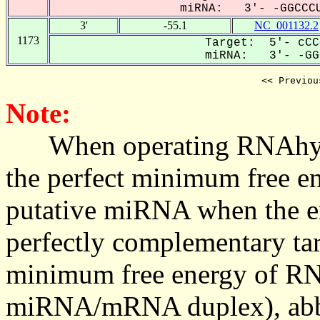
miRNA: 3'- -GGCCCU
3'
-55.1
NC_001132.2
1173
Target: 5'- cCC
miRNA: 3'- -GGC
<< Previou
Note:
When operating RNAhybrid,
the perfect minimum free en
putative miRNA when the en
perfectly complementary targe
minimum free energy of RN
miRNA/mRNA duplex), abbr