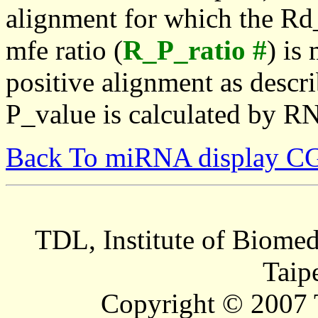
alignment for which the Rd_
mfe ratio (
R_P_ratio #
) is
positive alignment as descri
P_value is calculated by R
Back To miRNA display C
TDL, Institute of Biomed
Taip
Copyright © 2007 T