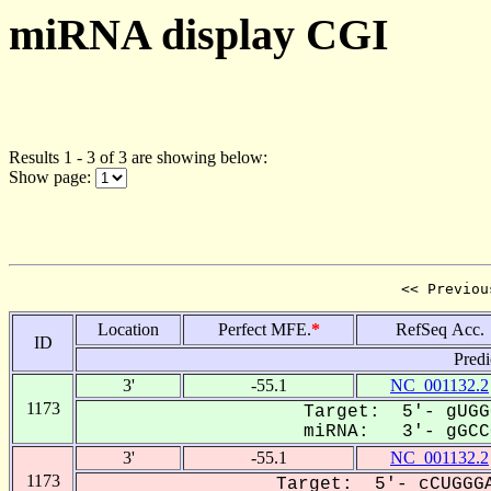
miRNA display CGI
Results 1 - 3 of 3 are showing below:
Show page:
<< Previou
Location
Perfect MFE.
*
RefSeq Acc.
ID
Predi
3'
-55.1
NC_001132.2
1173
Target: 5'- gUGG
miRNA: 3'- gGCCC
3'
-55.1
NC_001132.2
1173
Target: 5'- cCUGGGA