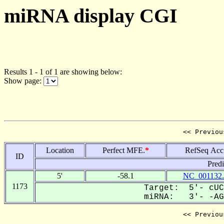
miRNA display CGI
Results 1 - 1 of 1 are showing below:
Show page:
<< Previou
Location
Perfect MFE.
*
RefSeq Acc
ID
Pred
5'
-58.1
NC_001132.
1173
Target: 5'- cUC
miRNA: 3'- -AGA
<< Previou