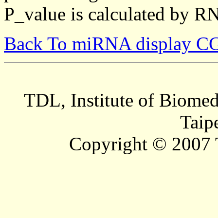
P_value is calculated by R
Back To miRNA display C
TDL, Institute of Biomed
Taip
Copyright © 2007 T