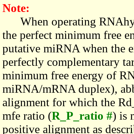
Note:
When operating RNAhybrid,
the perfect minimum free en
putative miRNA when the en
perfectly complementary targe
minimum free energy of RN
miRNA/mRNA duplex), abbr
alignment for which the Rd_
mfe ratio (
R_P_ratio #
) is
positive alignment as descri