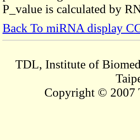
P_value is calculated by R
Back To miRNA display C
TDL, Institute of Biomed
Taip
Copyright © 2007 T