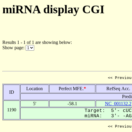
miRNA display CGI
Results 1 - 1 of 1 are showing below:
Show page:
<< Previou
Location
Perfect MFE.
*
RefSeq Acc.
ID
Predi
5'
-58.1
NC_001132.2
1190
Target: 5'- cUC
miRNA: 3'- -AGA
<< Previou