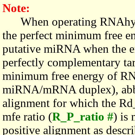
Note:
When operating RNAhybrid,
the perfect minimum free en
putative miRNA when the en
perfectly complementary targe
minimum free energy of RN
miRNA/mRNA duplex), abbr
alignment for which the Rd_
mfe ratio (
R_P_ratio #
) is
positive alignment as descri