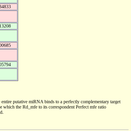
34833
13208
00685
05794
 entire putative miRNA binds to a perfectly complementary target
 which the Rd_mfe to its correspondent Perfect mfe ratio
d.