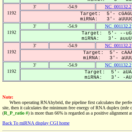
3'
-54.9
NC_001132.2
1192
Target: 5'- cGAGU
miRNA: 3'- aUUUG
3'
-54.9
NC_001132.2
1192
Target: 5'- --uG
miRNA: 3'- auuUG
3'
-54.9
NC_001132.2
1192
Target: 5'- cAAA
miRNA: 3'- aUUU
3'
-54.9
NC_001132.2
1192
Target: 5'- aUA
miRNA: 3'- -AUU
Note:
When operating RNAhybrid, the pipeline first calculates the perfe
site, then it calculates the minimum free energy of RNA duplex (mf
(
R_P_ratio #
) is more than 66% is regarded as a positive alignment 
Back To miRNA display CGI home