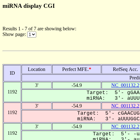
miRNA display CGI
Results 1 - 7 of 7 are showing below:
Show page:
Location
Perfect MFE.
*
RefSeq Acc.
ID
Predi
3'
-54.9
NC_001132.2
1192
Target: 5'- gGAA
miRNA: 3'- aUUUG
3'
-54.9
NC_001132.2
1192
Target: 5'- cGAACUG
miRNA: 3'- aUUUGGCA
3'
-54.9
NC_001132.2
1192
Target: 5'- -u
miRNA: 3'- auU