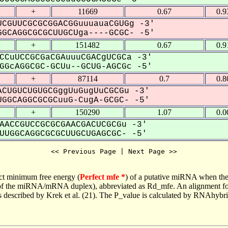
+
11669
0.67
0.9
CGUUCGCGCGGACGGuuuauaCGUGg -3'
GCAGGCGCGCUUGCUga----GCGC- -5'
+
151482
0.67
0.9
CCuUCCGCGaCGAuuuCGACgUCGCa -3'
GcAGGCGC-GCUu--GCUG-AGCGc -5'
+
87114
0.7
0.8
CUGUCUGUGCGggUuGugUuCGCGu -3'
GGCAGGCGCGCuuG-CugA-GCGC- -5'
+
150290
1.07
0.0
AACCGUCCGCGCGAACGACUCGCGu -3'
UGGCAGGCGCGCUUGCUGAGCGC- -5'
<< Previous Page | Next Page >>
ct minimum free energy (
Perfect mfe *
) of a putative miRNA when the
e of the miRNA/mRNA duplex), abbreviated as Rd_mfe. An alignment for
as described by Krek et al. (21). The P_value is calculated by RNAhybri