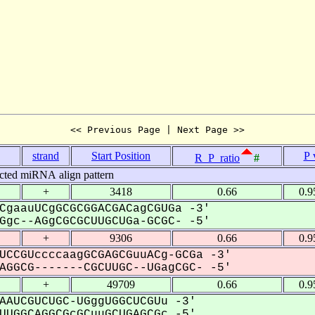
<< Previous Page | Next Page >>
strand
Start Position
P 
R_P_ratio
#
cted miRNA align pattern
+
3418
0.66
0.9
CgaauUCgGCGCGGACGACagCGUGa -3'
gc--AGgCGCGCUUGCUGa-GCGC- -5'
+
9306
0.66
0.9
UCCGUccccaagGCGAGCGuuACg-GCGa -3'
GGCG-------CGCUUGC--UGagCGC- -5'
+
49709
0.66
0.9
AAUCGUCUGC-UGggUGGCUCGUu -3'
UGGCAGGCGcGCuuGCUGAGCGc -5'