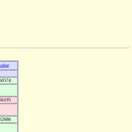
value
56574
56195
52686