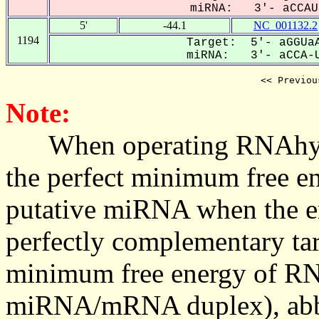
miRNA: 3'- aCCAUa
5'
-44.1
NC_001132.2
1194
Target: 5'- aGGUaA
miRNA: 3'- aCCA-U
<< Previou
Note:
When operating RNAhybrid,
the perfect minimum free en
putative miRNA when the en
perfectly complementary targe
minimum free energy of RN
miRNA/mRNA duplex), abbr