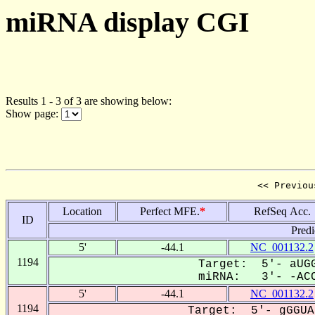
miRNA display CGI
Results 1 - 3 of 3 are showing below:
Show page:
<< Previou
Location
Perfect MFE.
*
RefSeq Acc.
ID
Predi
5'
-44.1
NC_001132.2
1194
Target: 5'- aUGG
miRNA: 3'- -ACC
5'
-44.1
NC_001132.2
1194
Target: 5'- gGGUA