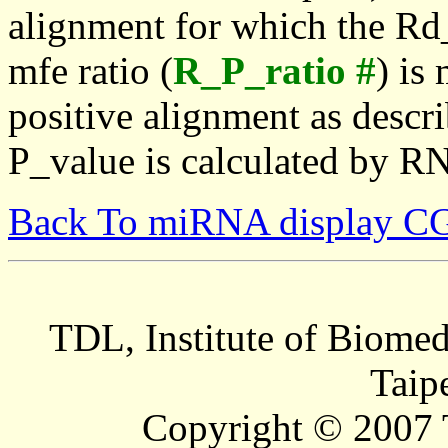
alignment for which the Rd_
mfe ratio (
R_P_ratio #
) is
positive alignment as descri
P_value is calculated by R
Back To miRNA display C
TDL, Institute of Biomed
Taip
Copyright © 2007 T