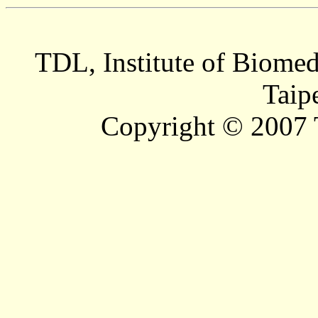
TDL, Institute of Biomed
Taip
Copyright © 2007 T