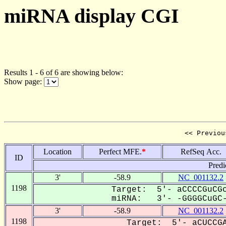
miRNA display CGI
Results 1 - 6 of 6 are showing below:
Show page:
<< Previou
Location
Perfect MFE.
*
RefSeq Acc.
ID
Predi
3'
-58.9
NC_001132.2
1198
Target: 5'- aCCCCGuCGc
miRNA: 3'- -GGGGCuGC-
3'
-58.9
NC_001132.2
1198
Target: 5'- aCUCCGA