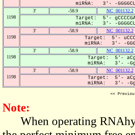
miRNA: 3'- -GGGGCU
3'
-58.9
NC_001132.2
1198
Target: 5'- gCCCCGA
miRNA: 3'- -GGGGCU
3'
-58.9
NC_001132.2
1198
Target: 5'- uCCC
miRNA: 3'- -GGGg
3'
-58.9
NC_001132.2
1198
Target: 5'- aCg
miRNA: 3'- -GgG
3'
-58.9
NC_001132.2
1198
Target: 5'- aCg
miRNA: 3'- -GgG
<< Previou
Note:
When operating RNAhybrid,
the perfect minimum free en