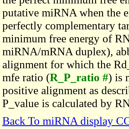
putative miRNA when the en
perfectly complementary targe
minimum free energy of RN
miRNA/mRNA duplex), abbr
alignment for which the Rd_
mfe ratio (
R_P_ratio #
) is
positive alignment as descri
P_value is calculated by R
Back To miRNA display C