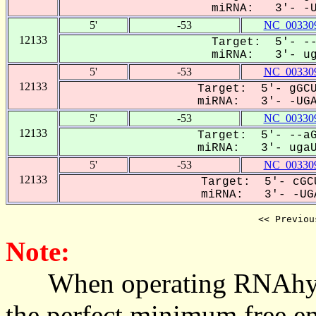
miRNA: 3'- -UG
5'
-53
NC_003309
12133
Target: 5'- --
miRNA: 3'- uga
5'
-53
NC_003309
12133
Target: 5'- gGCU
miRNA: 3'- -UGAU
5'
-53
NC_003309
12133
Target: 5'- --aG
miRNA: 3'- ugaUG
5'
-53
NC_003309
12133
Target: 5'- cGCU
miRNA: 3'- -UGA
<< Previou
Note:
When operating RNAhybrid,
the perfect minimum free en