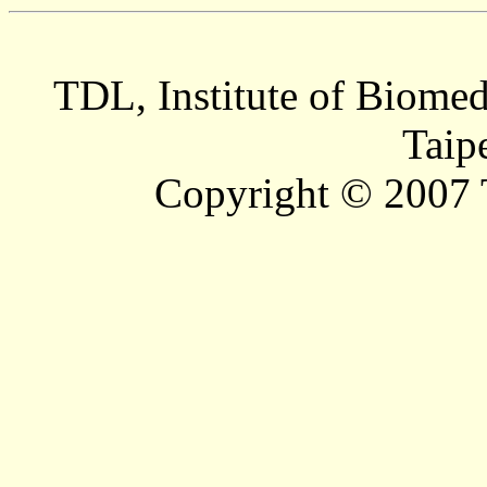
TDL, Institute of Biomed
Taip
Copyright © 2007 T