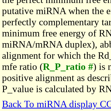
putative miRNA when the en
perfectly complementary targe
minimum free energy of RN
miRNA/mRNA duplex), abbr
alignment for which the Rd_
mfe ratio (
R_P_ratio #
) is
positive alignment as descri
P_value is calculated by R
Back To miRNA display C