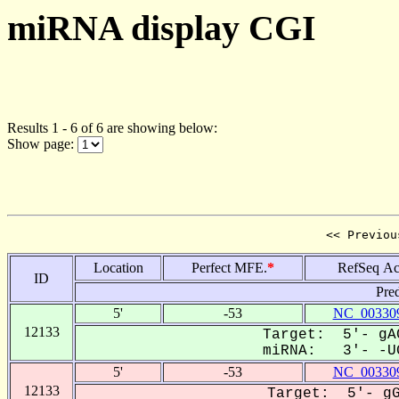
miRNA display CGI
Results 1 - 6 of 6 are showing below:
Show page:
<< Previou
Location
Perfect MFE.
*
RefSeq Ac
ID
Pre
5'
-53
NC_003309
12133
Target: 5'- gAC
miRNA: 3'- -UG
5'
-53
NC_003309
12133
Target: 5'- gG