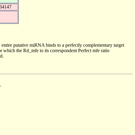
634147
 entire putative miRNA binds to a perfectly complementary target
 which the Rd_mfe to its correspondent Perfect mfe ratio
d.
.