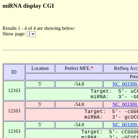
miRNA display CGI
Results 1 - 4 of 4 are showing below:
Show page:
Location
Perfect MFE.
*
RefSeq Acc
ID
Pred
5'
-54.8
NC_003309.
12163
Target: 5'- uCG
miRNA: 3'- -GC
5'
-54.8
NC_003309.
12163
Target: 5'- -cGGC
miRNA: 3'- gcUCG
5'
-54.8
NC_003309.
12163
Target: 5'- cCGGGU
miRNA: 3'- -GCUCG