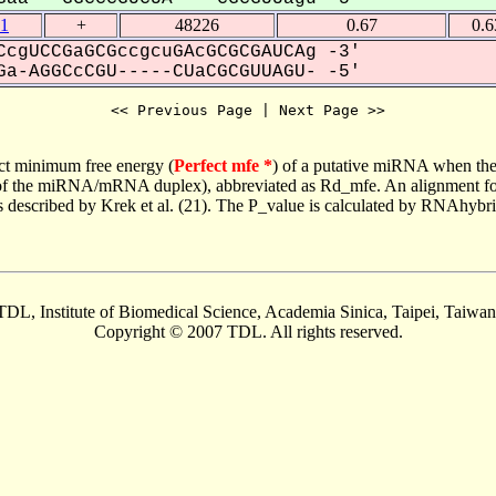
1
+
48226
0.67
0.
cgUCCGaGCGccgcuGAcGCGCGAUCAg -3'
a-AGGCcCGU-----CUaCGCGUUAGU- -5'
<< Previous Page | Next Page >>
ct minimum free energy (
Perfect mfe *
) of a putative miRNA when the
e of the miRNA/mRNA duplex), abbreviated as Rd_mfe. An alignment for
as described by Krek et al. (21). The P_value is calculated by RNAhybri
TDL, Institute of Biomedical Science, Academia Sinica, Taipei, Taiwan
Copyright © 2007 TDL. All rights reserved.