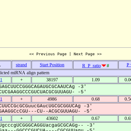
<< Previous Page | Next Page >>
.
strand
Start Position
P 
R_P_ratio
#
icted miRNA align pattern
1
+
38197
1.09
0.
AGCUUCCGGGCAGAUGCGCAAUCAg -3'
UCGAAGGCCCGUCUACGCGUUAGU- -5'
1
+
4986
0.68
0.
UUCCGcGCGuucGAucUGCGCGGUCAg -3'
AAGGCcCGU---CU--ACGCGUUAGU- -5'
1
+
43602
0.67
0.
gcccgUCGGGCAGGUacgaGCGCAGg-- -3'
aa---GGCCCGUCUA----CGCGUUagu -5'