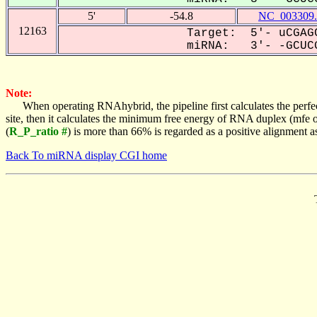
5'
-54.8
NC_003309.
12163
Target: 5'- uCGAGC
miRNA: 3'- -GCUCG
Note:
When operating RNAhybrid, the pipeline first calculates the perfe
site, then it calculates the minimum free energy of RNA duplex (mf
(
R_P_ratio #
) is more than 66% is regarded as a positive alignment 
Back To miRNA display CGI home