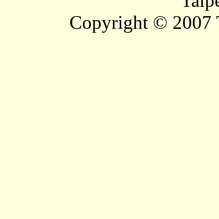
Taip
Copyright © 2007 T