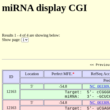
miRNA display CGI
Results 1 - 4 of 4 are showing below:
Show page:
<< Previou
Location
Perfect MFE.
*
RefSeq Acc
ID
Pred
5'
-54.8
NC_003309.
12163
Target: 5'- cCGGGU
miRNA: 3'- -GCUCG
5'
-54.8
NC_003309.
12163
Target: 5'- uCGAGC