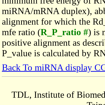
minimum free energy of RN
miRNA/mRNA duplex), abbr
alignment for which the Rd_
mfe ratio (
R_P_ratio #
) is
positive alignment as descri
P_value is calculated by R
Back To miRNA display C
TDL, Institute of Biomed