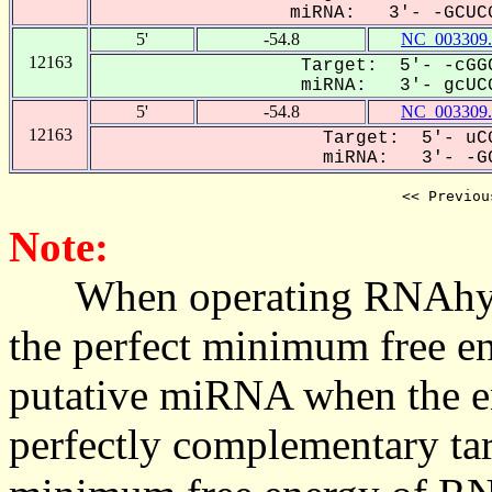
miRNA: 3'- -GCUCG
5'
-54.8
NC_003309.
12163
Target: 5'- -cGGC
miRNA: 3'- gcUCG
5'
-54.8
NC_003309.
12163
Target: 5'- uCG
miRNA: 3'- -GC
<< Previou
Note:
When operating RNAhybrid,
the perfect minimum free en
putative miRNA when the en
perfectly complementary targe