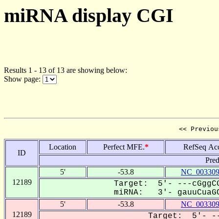
miRNA display CGI
Results 1 - 13 of 13 are showing below:
Show page:
<< Previou
Location
Perfect MFE.
*
RefSeq Ac
ID
Pred
5'
-53.8
NC_003309
12189
Target: 5'- ---cGggCG
miRNA: 3'- gauuCuaGC
5'
-53.8
NC_003309
12189
Target: 5'- --