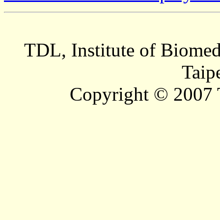
TDL, Institute of Biomed
Taip
Copyright © 2007 T