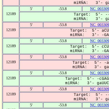
miRNA: 3'- ga
5'
-53.8
NC_003309
12189
Target: 5'- --
miRNA: 3'- ga
5'
-53.8
NC_003309
12189
Target: 5'- aCU
miRNA: 3'- -GAU
5'
-53.8
NC_003309
12189
Target: 5'- cCU
miRNA: 3'- -GAU
5'
-53.8
NC_003309
12189
Target: 5'- -a
miRNA: 3'- gaU
5'
-53.8
NC_003309
12189
Target: 5'- -cGAG
miRNA: 3'- gaUUCU
5'
-53.8
NC_003309
12189
Target: 5'- --
miRNA: 3'- ga
5'
-53.8
NC_003309