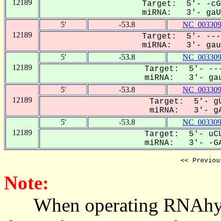
12189
Target: 5'- -cG
miRNA: 3'- gaUU
5'
-53.8
NC_003309
12189
Target: 5'- ---
miRNA: 3'- gauu
5'
-53.8
NC_003309
12189
Target: 5'- ---
miRNA: 3'- gau
5'
-53.8
NC_003309
12189
Target: 5'- gU
miRNA: 3'- gA
5'
-53.8
NC_003309
12189
Target: 5'- uCU
miRNA: 3'- -GA
<< Previou
Note:
When operating RNAhybrid,