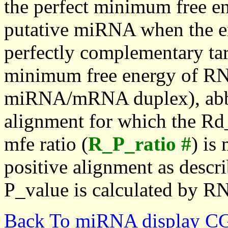
the perfect minimum free en
putative miRNA when the en
perfectly complementary targe
minimum free energy of RN
miRNA/mRNA duplex), abbr
alignment for which the Rd_
mfe ratio (
R_P_ratio #
) is
positive alignment as descri
P_value is calculated by R
Back To miRNA display C