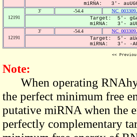
miRNA: 3'- auUGC
3'
-54.4
NC_003309.
12191
Target: 5'- gGA
miRNA: 3'- aUU
3'
-54.4
NC_003309.
12191
Target: 5'- aUA
miRNA: 3'- -AU
<< Previou
Note:
When operating RNAhybrid,
the perfect minimum free en
putative miRNA when the en
perfectly complementary targe