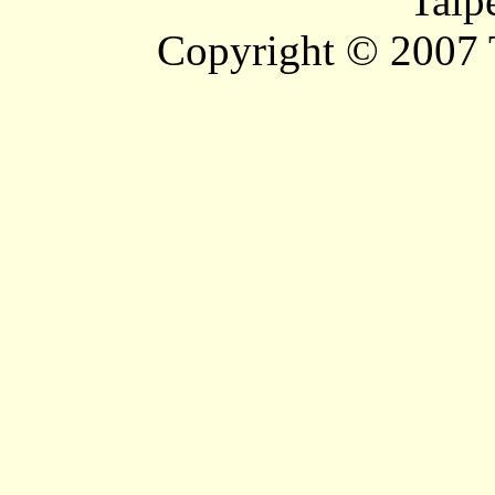
Taip
Copyright © 2007 T