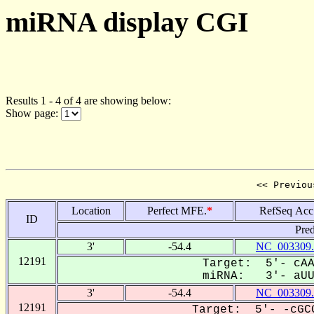
miRNA display CGI
Results 1 - 4 of 4 are showing below:
Show page:
<< Previou
Location
Perfect MFE.
*
RefSeq Acc
ID
Pred
3'
-54.4
NC_003309.
12191
Target: 5'- cAA
miRNA: 3'- aUUG
3'
-54.4
NC_003309.
12191
Target: 5'- -cGCG