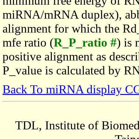
minimum free energy of RN
miRNA/mRNA duplex), abbr
alignment for which the Rd_
mfe ratio (
R_P_ratio #
) is
positive alignment as descri
P_value is calculated by R
Back To miRNA display C
TDL, Institute of Biomed