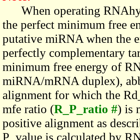
When operating RNAhybrid,
the perfect minimum free en
putative miRNA when the en
perfectly complementary targe
minimum free energy of RN
miRNA/mRNA duplex), abbr
alignment for which the Rd_
mfe ratio (
R_P_ratio #
) is
positive alignment as descri
P_value is calculated by R