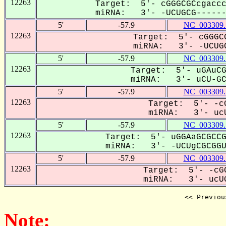
12263
Target: 5'- cGGGCGCcgaccc
miRNA: 3'- -UCUGCG-------
5'
-57.9
NC_003309.
12263
Target: 5'- cGGGCG
miRNA: 3'- -UCUGC
5'
-57.9
NC_003309.
12263
Target: 5'- uGAuCG
miRNA: 3'- uCU-GCG
5'
-57.9
NC_003309.
12263
Target: 5'- -cG
miRNA: 3'- ucU
5'
-57.9
NC_003309.
12263
Target: 5'- uGGAaGCGCCG
miRNA: 3'- -UCUgCGCGGUU
5'
-57.9
NC_003309.
12263
Target: 5'- -cGC
miRNA: 3'- ucUG
<< Previou
Note: