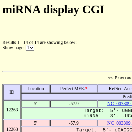
miRNA display CGI
Results 1 - 14 of 14 are showing below:
Show page:
<< Previou
Location
Perfect MFE.
*
RefSeq Acc
ID
Pred
5'
-57.9
NC_003309.
12263
Target: 5'- uGGu
miRNA: 3'- -UCu
5'
-57.9
NC_003309.
12263
Target: 5'- cGACGC