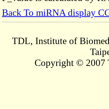
Back To miRNA display C
TDL, Institute of Biomed
Taip
Copyright © 2007 T