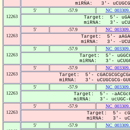
miRNA: 3'- uCUGCGC
5'
-57.9
NC_003309.
12263
Target: 5'- uGA
miRNA: 3'- uCUG
5'
-57.9
NC_003309.
12263
Target: 5'- aAGA
miRNA: 3'- -UCU-
5'
-57.9
NC_003309.
12263
Target: 5'- uGGCG
miRNA: 3'- uCUGC
5'
-57.9
NC_003309.
12263
Target: 5'- cGACGCGCgCGA
miRNA: 3'- uCUGCGCG-GUU
5'
-57.9
NC_003309.
12263
Target: 5'- -aACGcC
miRNA: 3'- ucUGC-G
5'
-57.9
NC_003309.
12263
Target: 5'- cG
miRNA: 3'- uCU
5'
-57.9
NC_003309.