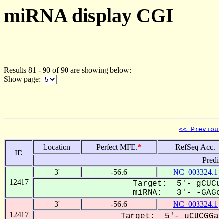
miRNA display CGI
Results 81 - 90 of 90 are showing below:
Show page:
<< Previou
Location
Perfect MFE.
*
RefSeq Acc.
ID
Predi
3'
-56.6
NC_003324.1
12417
Target: 5'- gCUCu
miRNA: 3'- -GAGc
3'
-56.6
NC_003324.1
12417
Target: 5'- uCUCGGa