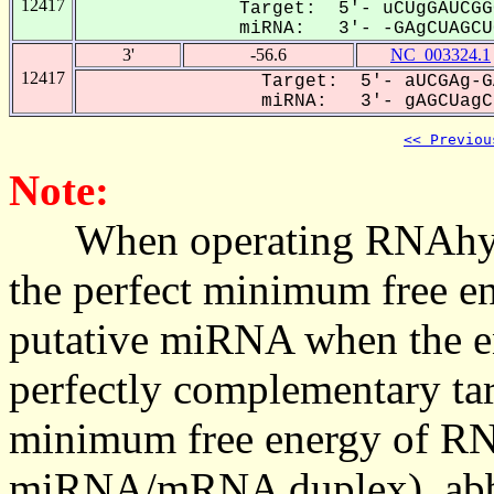
12417
Target: 5'- uCUgGAUCGG
miRNA: 3'- -GAgCUAGCUG
3'
-56.6
NC_003324.1
12417
Target: 5'- aUCGAg-G
miRNA: 3'- gAGCUagCU
<< Previou
Note:
When operating RNAhybrid,
the perfect minimum free en
putative miRNA when the en
perfectly complementary targe
minimum free energy of RN
miRNA/mRNA duplex), abbr