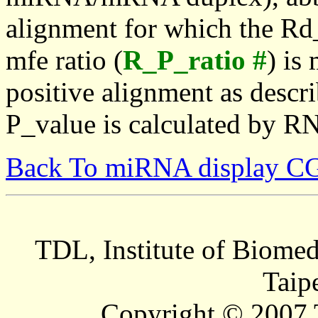
alignment for which the Rd_
mfe ratio (
R_P_ratio #
) is
positive alignment as descri
P_value is calculated by R
Back To miRNA display C
TDL, Institute of Biomed
Taip
Copyright © 2007 T