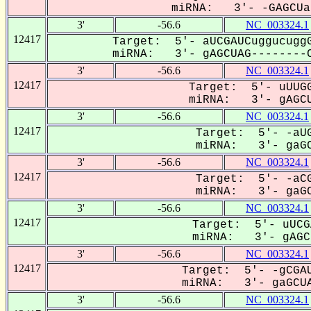
miRNA: 3'- -GAGCUa-
3'
-56.6
NC_003324.1
12417
Target: 5'- aUCGAUCuggucuggG
miRNA: 3'- gAGCUAG--------C
3'
-56.6
NC_003324.1
12417
Target: 5'- uUUGG
miRNA: 3'- gAGCU
3'
-56.6
NC_003324.1
12417
Target: 5'- -aUG
miRNA: 3'- gaGC
3'
-56.6
NC_003324.1
12417
Target: 5'- -aCG
miRNA: 3'- gaGC
3'
-56.6
NC_003324.1
12417
Target: 5'- uUCG
miRNA: 3'- gAGCU
3'
-56.6
NC_003324.1
12417
Target: 5'- -gCGAU
miRNA: 3'- gaGCUA
3'
-56.6
NC_003324.1