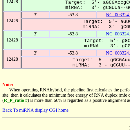
12428
Target: 5'- aGCGAccgC
miRNA: 3'- gCGUUa--GC
3'
-53.8
NC_003324.
12428
Target: 5'- aGU
miRNA: 3'- gCGU
3'
-53.8
NC_003324.
12428
Target: 5'- gGC
miRNA: 3'- gCGU
3'
-53.8
NC_003324.
12428
Target: 5'- gGCGAuu
miRNA: 3'- gCGUU--A
Note:
When operating RNAhybrid, the pipeline first calculates the perfe
site, then it calculates the minimum free energy of RNA duplex (mf
(
R_P_ratio #
) is more than 66% is regarded as a positive alignment 
Back To miRNA display CGI home