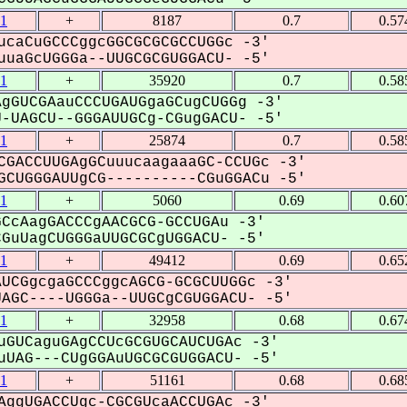
1
+
8187
0.7
0.57
ucaCuGCCCggcGGCGCGCGCCUGGc -3'
uaGcUGGGa--UUGCGCGUGGACU- -5'
1
+
35920
0.7
0.58
gGUCGAauCCCUGAUGgaGCugCUGGg -3'
UAGCU--GGGAUUGCg-CGugGACU- -5'
1
+
25874
0.7
0.58
CGACCUUGAgGCuuucaagaaaGC-CCUGc -3'
CUGGGAUUgCG----------CGuGGACu -5'
1
+
5060
0.69
0.60
CcAagGACCCgAACGCG-GCCUGAu -3'
uUagCUGGGaUUGCGCgUGGACU- -5'
1
+
49412
0.69
0.65
UCGgcgaGCCCggcAGCG-GCGCUUGGc -3'
GC----UGGGa--UUGCgCGUGGACU- -5'
1
+
32958
0.68
0.67
uGUCaguGAgCCUcGCGUGCAUCUGAc -3'
UAG---CUgGGAuUGCGCGUGGACU- -5'
1
+
51161
0.68
0.68
AggUGACCUgc-CGCGUcaACCUGAc -3'