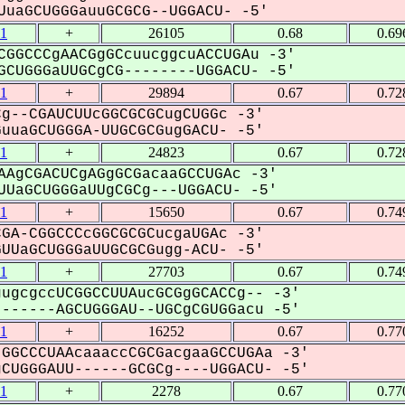
uaGCUGGGauuGCGCG--UGGACU- -5'
1
+
26105
0.68
0.69
CGGCCCgAACGgGCcuucggcuACCUGAu -3'
CUGGGaUUGCgCG--------UGGACU- -5'
1
+
29894
0.67
0.72
g--CGAUCUUcGGCGCGCugCUGGc -3'
uaGCUGGGA-UUGCGCGugGACU- -5'
1
+
24823
0.67
0.72
AAgCGACUCgAGgGCGacaaGCCUGAc -3'
UaGCUGGGaUUgCGCg---UGGACU- -5'
1
+
15650
0.67
0.74
GA-CGGCCCcGGCGCGCucgaUGAc -3'
UaGCUGGGaUUGCGCGugg-ACU- -5'
1
+
27703
0.67
0.74
ugcgccUCGGCCUUAucGCGgGCACCg-- -3'
-----AGCUGGGAU--UGCgCGUGGacu -5'
1
+
16252
0.67
0.77
GGCCCUAAcaaaccCGCGacgaaGCCUGAa -3'
UGGGAUU------GCGCg----UGGACU- -5'
1
+
2278
0.67
0.77