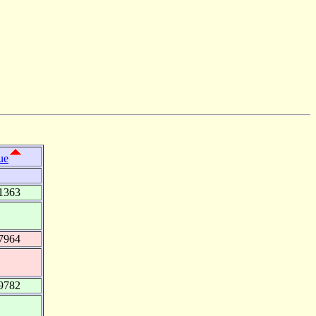
ue
1363
7964
9782