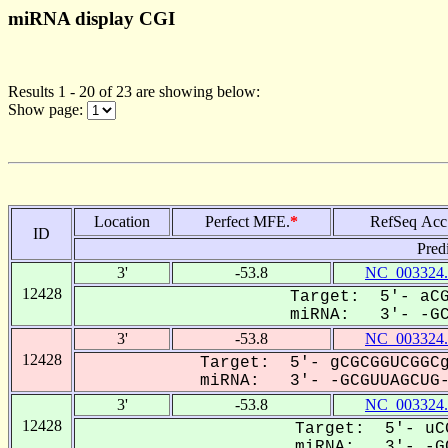
miRNA display CGI
Results 1 - 20 of 23 are showing below:
Show page:
Location
Perfect MFE.
*
RefSeq Acc
ID
Pred
3'
-53.8
NC_003324.
12428
Target: 5'- aCG
miRNA: 3'- -GCG
3'
-53.8
NC_003324.
12428
Target: 5'- gCGCGGUCGGCg
miRNA: 3'- -GCGUUAGCUG--
3'
-53.8
NC_003324.
12428
Target: 5'- uCG
miRNA: 3'- -GC