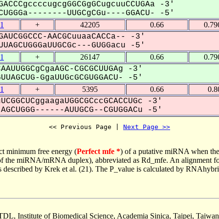
GACCCgccccugcgGGCGgGCugcuuCCUGAa -3'
UGGGa--------UUGCgCGu----GGACU- -5'
1
+
42205
0.66
0.79
GAUCGGCCC-AACGCuuaaCACCa-- -3'
UAGCUGGGaUUGCGc---GUGGacu -5'
1
+
26147
0.66
0.79
AAUUGGCgCgaAGC-CGCGCUUGAg -3'
UAGCUG-GgaUUGcGCGUGGACU- -5'
1
+
5395
0.66
0.8
UCGGCUCggaagaUGGCGCccGCACCUGc -3'
GCUGGG------AUUGCG--CGUGGACu -5'
<< Previous Page | 
Next Page >>
ct minimum free energy (
Perfect mfe *
) of a putative miRNA when the
e of the miRNA/mRNA duplex), abbreviated as Rd_mfe. An alignment for
as described by Krek et al. (21). The P_value is calculated by RNAhybri
TDL, Institute of Biomedical Science, Academia Sinica, Taipei, Taiwan