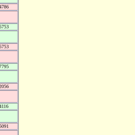
4786
5753
5753
7795
2056
4116
5091