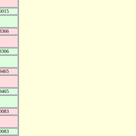
6015
8366
8366
9465
9465
0083
0083