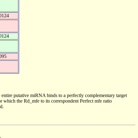
0124
0124
095
 entire putative miRNA binds to a perfectly complementary target
 which the Rd_mfe to its correspondent Perfect mfe ratio
d.
.