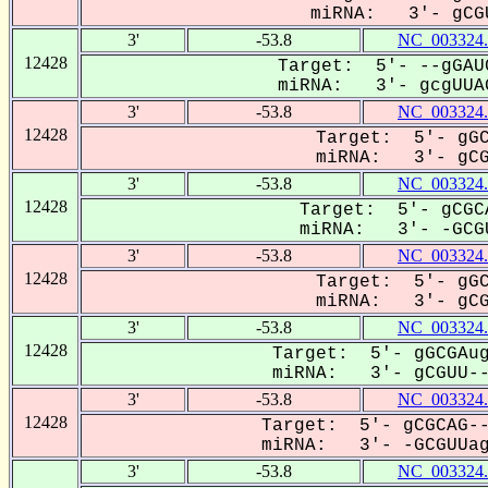
miRNA: 3'- gCGU
3'
-53.8
NC_003324.
12428
Target: 5'- --gGAU
miRNA: 3'- gcgUUAG
3'
-53.8
NC_003324.
12428
Target: 5'- gGC
miRNA: 3'- gCGu
3'
-53.8
NC_003324.
12428
Target: 5'- gCGC
miRNA: 3'- -GCGU
3'
-53.8
NC_003324.
12428
Target: 5'- gGC
miRNA: 3'- gCGU
3'
-53.8
NC_003324.
12428
Target: 5'- gGCGAug
miRNA: 3'- gCGUU---
3'
-53.8
NC_003324.
12428
Target: 5'- gCGCAG--
miRNA: 3'- -GCGUUagC
3'
-53.8
NC_003324.