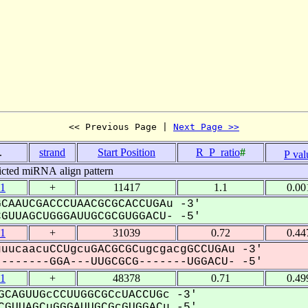
<< Previous Page | 
Next Page >>
.
strand
Start Position
R_P_ratio
#
P val
icted miRNA align pattern
1
+
11417
1.1
0.00
CAAUCGACCCUAACGCGCACCUGAu -3'
UUAGCUGGGAUUGCGCGUGGACU- -5'
1
+
31039
0.72
0.44
uucaacuCCUgcuGACGCGCugcgacgGCCUGAu -3'
------GGA---UUGCGCG-------UGGACU- -5'
1
+
48378
0.71
0.49
CAGUUGcCCUUGGCGCcUACCUGc -3'
GUUAGCuGGGAUUGCGcGUGGACu -5'