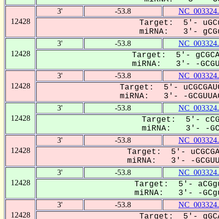
3'
-53.8
NC_003324.
12428
Target: 5'- uGC
miRNA: 3'- gCGu
3'
-53.8
NC_003324.
12428
Target: 5'- gCGCA
miRNA: 3'- -GCGU-
3'
-53.8
NC_003324.
12428
Target: 5'- uCGCGAU
miRNA: 3'- -GCGUUAG
3'
-53.8
NC_003324.
12428
Target: 5'- cCG
miRNA: 3'- -GCG
3'
-53.8
NC_003324.
12428
Target: 5'- uCGCGA
miRNA: 3'- -GCGUUA
3'
-53.8
NC_003324.
12428
Target: 5'- aCGg
miRNA: 3'- -GCgu
3'
-53.8
NC_003324.
12428
Target: 5'- gGC