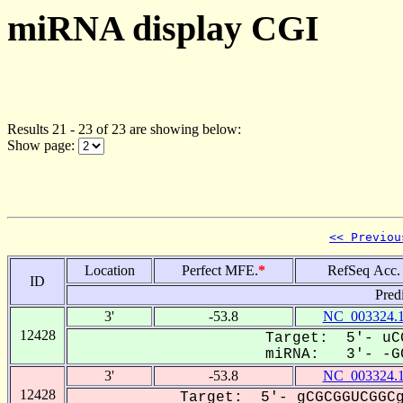
miRNA display CGI
Results 21 - 23 of 23 are showing below:
Show page:
<< Previou
Location
Perfect MFE.
*
RefSeq Acc.
ID
Pred
3'
-53.8
NC_003324.
12428
Target: 5'- uCG
miRNA: 3'- -GC
3'
-53.8
NC_003324.
12428
Target: 5'- gCGCGGUCGGCg