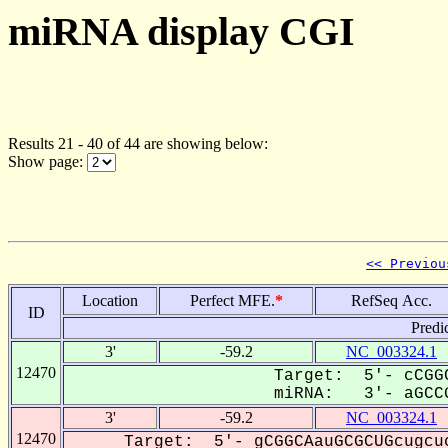
miRNA display CGI
Results 21 - 40 of 44 are showing below:
Show page:
<< Previou
Location
Perfect MFE.
*
RefSeq Acc.
ID
Predi
3'
-59.2
NC_003324.1
12470
Target: 5'- cCGGC
miRNA: 3'- aGCCG
3'
-59.2
NC_003324.1
12470
Target: 5'- gCGGCAauGCGCUGcugcu