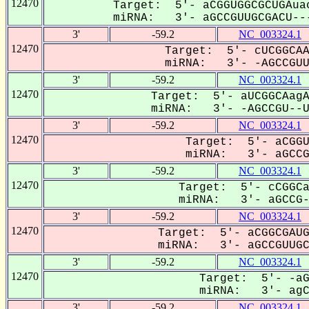
12470
Target: 5'- aCGGUGGCGCUGAua
miRNA: 3'- aGCCGUUGCGACU---
3'
-59.2
NC_003324.1
12470
Target: 5'- cUCGGCAA
miRNA: 3'- -AGCCGUUG
3'
-59.2
NC_003324.1
12470
Target: 5'- aUCGGCAagA
miRNA: 3'- -AGCCGU--UG
3'
-59.2
NC_003324.1
12470
Target: 5'- aCGGU
miRNA: 3'- aGCCGU
3'
-59.2
NC_003324.1
12470
Target: 5'- cCGGCa
miRNA: 3'- aGCCG-U
3'
-59.2
NC_003324.1
12470
Target: 5'- aCGGCGAUG
miRNA: 3'- aGCCGUUGCG
3'
-59.2
NC_003324.1
12470
Target: 5'- -aG
miRNA: 3'- agCC
3'
-59.2
NC_003324.1