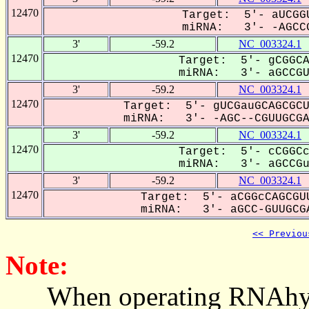
12470
Target: 5'- aUCGGU
miRNA: 3'- -AGCCG
3'
-59.2
NC_003324.1
12470
Target: 5'- gCGGCA
miRNA: 3'- aGCCGUU
3'
-59.2
NC_003324.1
12470
Target: 5'- gUCGauGCAGCGCU
miRNA: 3'- -AGC--CGUUGCGAC
3'
-59.2
NC_003324.1
12470
Target: 5'- cCGGCc
miRNA: 3'- aGCCGu-
3'
-59.2
NC_003324.1
12470
Target: 5'- aCGGcCAGCGUU
miRNA: 3'- aGCC-GUUGCGA
<< Previou
Note:
When operating RNAhybrid,