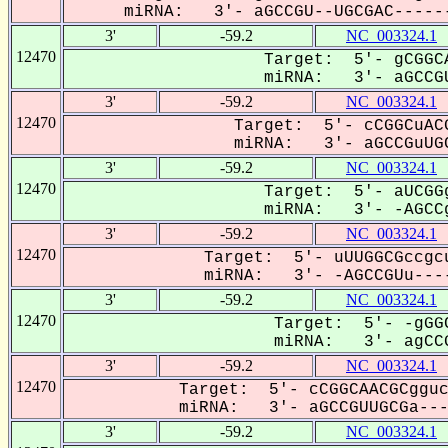
miRNA: 3'- aGCCGU--UGCGAC------
3'
-59.2
NC_003324.1
12470
Target: 5'- gCGGCA
miRNA: 3'- aGCCGU
3'
-59.2
NC_003324.1
12470
Target: 5'- cCGGCuACG
miRNA: 3'- aGCCGuUGC
3'
-59.2
NC_003324.1
12470
Target: 5'- aUCGGg
miRNA: 3'- -AGCCg
3'
-59.2
NC_003324.1
12470
Target: 5'- uUUGGCGccgcu
miRNA: 3'- -AGCCGUu----
3'
-59.2
NC_003324.1
12470
Target: 5'- -gGGC
miRNA: 3'- agCCG
3'
-59.2
NC_003324.1
12470
Target: 5'- cCGGCAACGCgguc
miRNA: 3'- aGCCGUUGCGa----
3'
-59.2
NC_003324.1