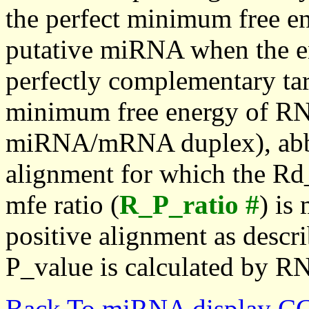
the perfect minimum free en
putative miRNA when the en
perfectly complementary targe
minimum free energy of RN
miRNA/mRNA duplex), abbr
alignment for which the Rd_
mfe ratio (
R_P_ratio #
) is
positive alignment as descri
P_value is calculated by R
Back To miRNA display C