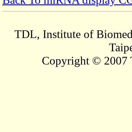
TDL, Institute of Biomed
Taip
Copyright © 2007 T