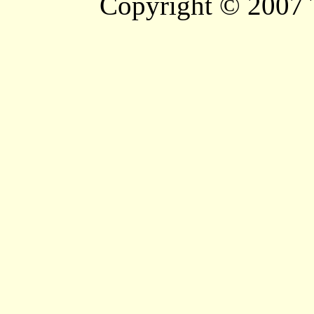
Copyright © 2007 T