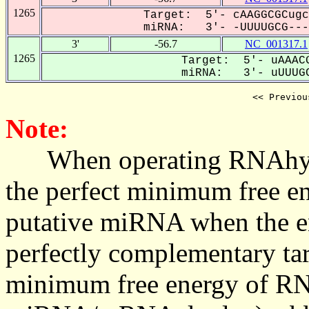
1265
Target: 5'- cAAGGCGCugc
miRNA: 3'- -UUUUGCG----
3'
-56.7
NC_001317.1
1265
Target: 5'- uAAACG
miRNA: 3'- uUUUGC
<< Previou
Note:
When operating RNAhybrid,
the perfect minimum free en
putative miRNA when the en
perfectly complementary targe
minimum free energy of RN