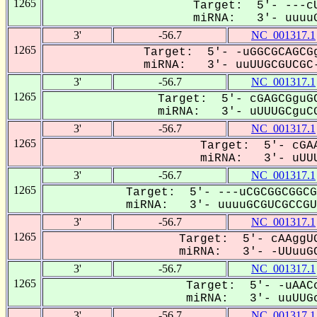
1265
Target: 5'- ---cU
miRNA: 3'- uuuuG
3'
-56.7
NC_001317.1
1265
Target: 5'- -uGGCGCAGCGg
miRNA: 3'- uuUUGCGUCGC-
3'
-56.7
NC_001317.1
1265
Target: 5'- cGAGCGguGC
miRNA: 3'- uUUUGCguCG
3'
-56.7
NC_001317.1
1265
Target: 5'- cGAA
miRNA: 3'- uUUU
3'
-56.7
NC_001317.1
1265
Target: 5'- ---uCGCGGCGGCG
miRNA: 3'- uuuuGCGUCGCCGU-
3'
-56.7
NC_001317.1
1265
Target: 5'- cAAggUG
miRNA: 3'- -UUuuGC
3'
-56.7
NC_001317.1
1265
Target: 5'- -uAACc
miRNA: 3'- uuUUGc
3'
-56.7
NC_001317.1