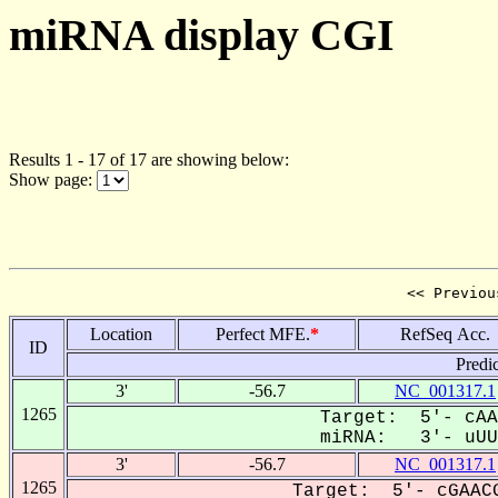
miRNA display CGI
Results 1 - 17 of 17 are showing below:
Show page:
<< Previou
Location
Perfect MFE.
*
RefSeq Acc.
ID
Predi
3'
-56.7
NC_001317.1
1265
Target: 5'- cAA
miRNA: 3'- uUUU
3'
-56.7
NC_001317.1
1265
Target: 5'- cGAACG