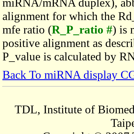
miRNA/mRNA duplex), abbr
alignment for which the Rd_
mfe ratio (
R_P_ratio #
) is
positive alignment as descri
P_value is calculated by R
Back To miRNA display C
TDL, Institute of Biomed
Taip