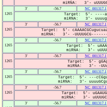
miRNA: 3'- uUUUGC
3'
-56.7
NC_001317.1
1265
Target: 5'- ----a
miRNA: 3'- uuuugC
3'
-56.7
NC_001317.1
1265
Target: 5'- cAAAACGCugucuaa
miRNA: 3'- -UUUUGCG-------
3'
-56.7
NC_001317.1
1265
Target: 5'- uAAA
miRNA: 3'- uUUUG
3'
-56.7
NC_001317.1
1265
Target: 5'- gGAg
miRNA: 3'- -UUu
3'
-56.7
NC_001317.1
1265
Target: 5'- ---cCGgu
miRNA: 3'- uuuuGCgu
3'
-56.7
NC_001317.1
1265
Target: 5'- uGAAUG
miRNA: 3'- uUUUGCG
3'
-56.7
NC_001317.1