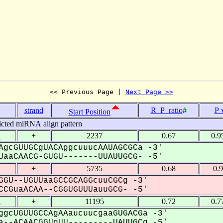
<< Previous Page | 
Next Page >>
strand
R_P_ratio
#
P 
Start Position
icted miRNA align pattern
1
+
2237
0.67
0.9
AgcGUUGCgUACAggcuuucAAUAGCGCa -3'
aaCAACG-GUGU-------UUAUUGCG- -5'
1
+
5735
0.68
0.
GGU--UGUUaaGCCGCAGGcuuCGCg -3'
CGuaACAA--CGGUGUUUauuGCG- -5'
1
+
11195
0.72
0.7
ggcUGUUGCCAgAAaucuucgaaGUGACGa -3'
--ACAACGGUgUU---------UAUUGCg -5'