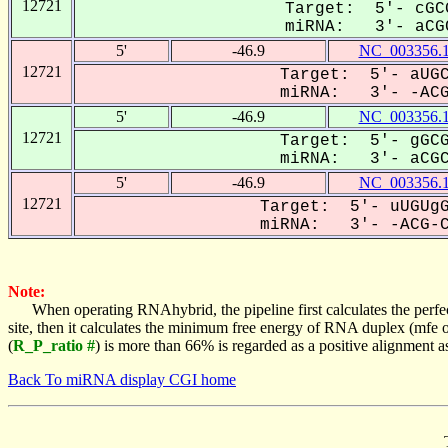
12721
Target: 5'- cGC
miRNA: 3'- aCGC
5'
-46.9
NC_003356.
12721
Target: 5'- aUGC
miRNA: 3'- -ACGC
5'
-46.9
NC_003356.
12721
Target: 5'- gGCG
miRNA: 3'- aCGCC
5'
-46.9
NC_003356.
12721
Target: 5'- uUGUgG
miRNA: 3'- -ACG-CC
Note:
When operating RNAhybrid, the pipeline first calculates the perfe
site, then it calculates the minimum free energy of RNA duplex (mf
(
R_P_ratio #
) is more than 66% is regarded as a positive alignment 
Back To miRNA display CGI home