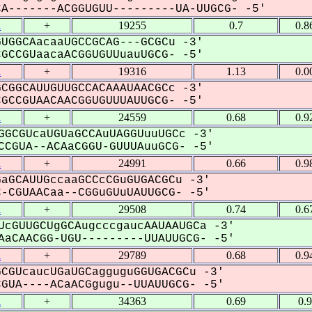
-------ACGGUGUU---------UA-UUGCG- -5'
1
+
19255
0.7
0.8
UGGCAacaaUGCCGCAG---GCGCu -3'
CCGUaacaACGGUGUUuauUGCG- -5'
1
+
19316
1.13
0.0
CGGCAUUGUUGCCACAAAUAACGCc -3'
CCGUAACAACGGUGUUUAUUGCG- -5'
1
+
24559
0.68
0.9
GGCGUcaUGUaGCCAuUAGGUuuUGCc -3'
CGUA--ACAaCGGU-GUUUAuuGCG- -5'
1
+
24991
0.66
0.9
aGCAUUGccaaGCCcCGuGUGACGCu -3'
CGUAACaa--CGGuGUuUAUUGCG- -5'
1
+
29508
0.74
0.6
UcGUUGCUgGCAugcccgaucAAUAAUGCa -3'
aCAACGG-UGU---------UUAUUGCG- -5'
1
+
29789
0.68
0.9
CGUcaucUGaUGCagguguGGUGACGCu -3'
UA----ACaACGgugu--UUAUUGCG- -5'
1
+
34363
0.69
0.