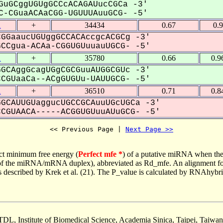
GuGCggUGUgGCCcACAGAUucCGCa -3'
-CGuaACAaCGG-UGUUUAuuGCG- -5'
1
+
34434
0.67
0.
GGaaucUGUggGCCACAccgcACGCg -3'
Cgua-ACAa-CGGUGUuuauUGCG- -5'
1
+
35780
0.66
0.9
GCAggGcagUGgCGCGuuAUGGCGUc -3'
GUaaCa--ACgGUGUu-UAUUGCG- -5'
1
+
36510
0.71
0.8
GCAUUGUaggucUGCCGCAuuUGcUGCa -3'
GUAACA-----ACGGUGUuuAUuGCG- -5'
<< Previous Page | 
Next Page >>
ct minimum free energy (
Perfect mfe *
) of a putative miRNA when the
e of the miRNA/mRNA duplex), abbreviated as Rd_mfe. An alignment for
as described by Krek et al. (21). The P_value is calculated by RNAhybri
TDL, Institute of Biomedical Science, Academia Sinica, Taipei, Taiwan