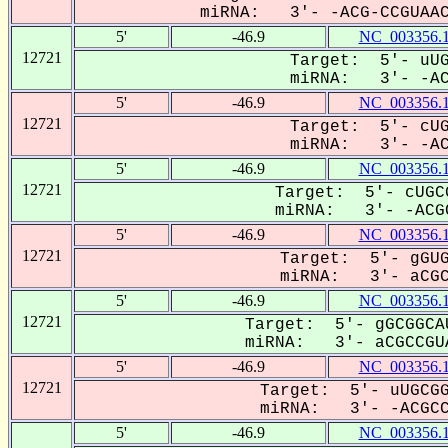
miRNA: 3'- -ACG-CCGUAACA
5'
-46.9
NC_003356.
12721
Target: 5'- uUG
miRNA: 3'- -ACG
5'
-46.9
NC_003356.
12721
Target: 5'- cUG
miRNA: 3'- -ACG
5'
-46.9
NC_003356.
12721
Target: 5'- cUGC
miRNA: 3'- -ACGC
5'
-46.9
NC_003356.
12721
Target: 5'- gGUG
miRNA: 3'- aCGC-
5'
-46.9
NC_003356.
12721
Target: 5'- gGCGGCA
miRNA: 3'- aCGCCGUA
5'
-46.9
NC_003356.
12721
Target: 5'- uUGCGG
miRNA: 3'- -ACGCCG
5'
-46.9
NC_003356.