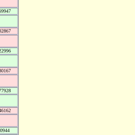
69947
02867
22996
80167
77928
46162
90944