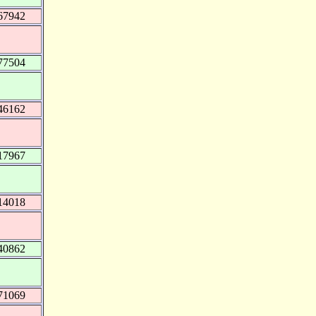
67942
77504
46162
17967
14018
40862
71069