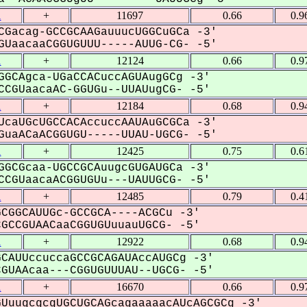
1
+
11697
0.66
0.9
CGacag-GCCGCAAGauuucUGGCuGCa -3'
UaacaaCGGUGUUU-----AUUG-CG- -5'
1
+
12124
0.66
0.9
GGCAgca-UGaCCACuccAGUAugGCg -3'
CGUaacaAC-GGUGu--UUAUugCG- -5'
1
+
12184
0.68
0.9
UcaUGcUGCCACAccuccAAUAuGCGCa -3'
uaACaACGGUGU-----UUAU-UGCG- -5'
1
+
12425
0.75
0.6
GGCGcaa-UGCCGCAuugcGUGAUGCa -3'
CGUaacaACGGUGUu---UAUUGCG- -5'
1
+
12485
0.79
0.4
CGGCAUUGc-GCCGCA----ACGCu -3'
CCGUAACaaCGGUGUuuauUGCG- -5'
1
+
12922
0.68
0.9
CAUUccuccaGCCGCAGAUAccAUGCg -3'
UAAcaa---CGGUGUUUAU--UGCG- -5'
1
+
16670
0.66
0.9
UuugcgcgUGCUGCAGcagaaaaacAUcAGCGCg -3'