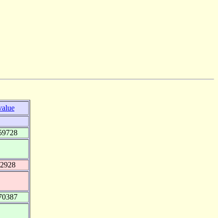
value
59728
92928
70387