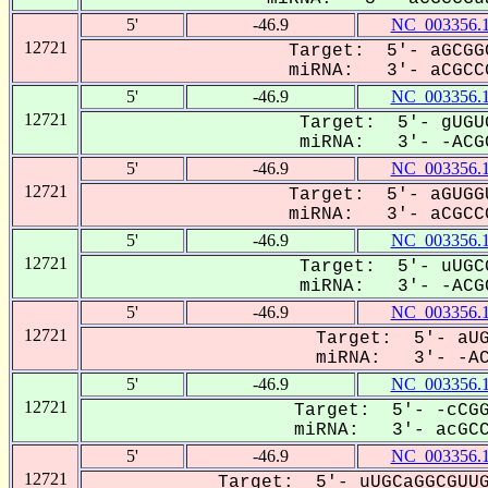
5'
-46.9
NC_003356.
12721
Target: 5'- aGCGG
miRNA: 3'- aCGCCG
5'
-46.9
NC_003356.
12721
Target: 5'- gUGU
miRNA: 3'- -ACGC
5'
-46.9
NC_003356.
12721
Target: 5'- aGUGG
miRNA: 3'- aCGCCG
5'
-46.9
NC_003356.
12721
Target: 5'- uUGC
miRNA: 3'- -ACGC
5'
-46.9
NC_003356.
12721
Target: 5'- aUG
miRNA: 3'- -ACG
5'
-46.9
NC_003356.
12721
Target: 5'- -cCGG
miRNA: 3'- acGCCG
5'
-46.9
NC_003356.
12721
Target: 5'- uUGCaGGCGUUG