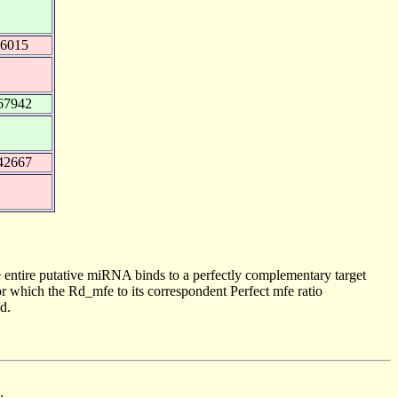
96015
67942
42667
 entire putative miRNA binds to a perfectly complementary target
 which the Rd_mfe to its correspondent Perfect mfe ratio
d.
.