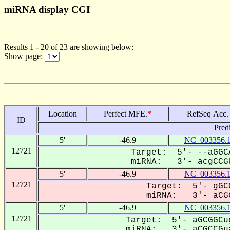
miRNA display CGI
Results 1 - 20 of 23 are showing below:
Show page:
Location
Perfect MFE.
*
RefSeq Acc.
ID
Pred
5'
-46.9
NC_003356.
12721
Target: 5'- --aGGC
miRNA: 3'- acgCCGU
5'
-46.9
NC_003356.
12721
Target: 5'- gGC
miRNA: 3'- aCGC
5'
-46.9
NC_003356.
12721
Target: 5'- aGCGGCu
miRNA: 3'- aCGCCGua