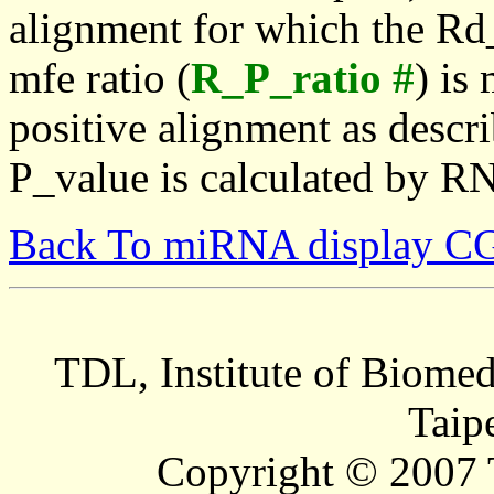
alignment for which the Rd_
mfe ratio (
R_P_ratio #
) is
positive alignment as descri
P_value is calculated by R
Back To miRNA display C
TDL, Institute of Biomed
Taip
Copyright © 2007 T