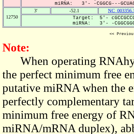
miRNA: 3'- -CGGCG---GCUAC
3'
-52.1
NC_003356.
12750
Target: 5'- cGCCGCCG
miRNA: 3'- -CGGCGGC
<< Previou
Note:
When operating RNAhybrid,
the perfect minimum free en
putative miRNA when the en
perfectly complementary targe
minimum free energy of RN
miRNA/mRNA duplex), abbr