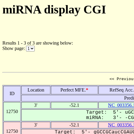
miRNA display CGI
Results 1 - 3 of 3 are showing below:
Show page:
<< Previou
Location
Perfect MFE.
*
RefSeq Acc.
ID
Pred
3'
-52.1
NC_003356.
12750
Target: 5'- uGC
miRNA: 3'- -CGG
3'
-52.1
NC_003356.
12750
Target: 5'- gGCCGCaucCGAUG