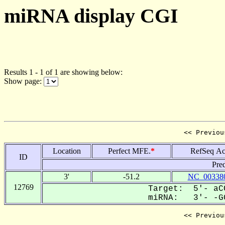
miRNA display CGI
Results 1 - 1 of 1 are showing below:
Show page:
<< Previou
Location
Perfect MFE.
*
RefSeq Ac
ID
Pre
3'
-51.2
NC_003380
12769
Target: 5'- aCC
miRNA: 3'- -GG
<< Previou