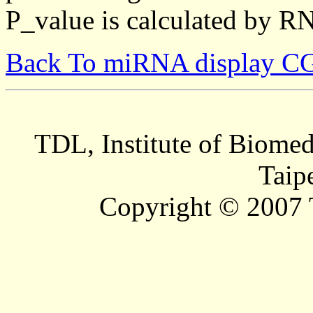
P_value is calculated by R
Back To miRNA display C
TDL, Institute of Biomed
Taip
Copyright © 2007 T