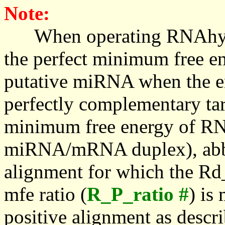
Note:
When operating RNAhybrid,
the perfect minimum free en
putative miRNA when the en
perfectly complementary targe
minimum free energy of RN
miRNA/mRNA duplex), abbr
alignment for which the Rd_
mfe ratio (
R_P_ratio #
) is
positive alignment as descri