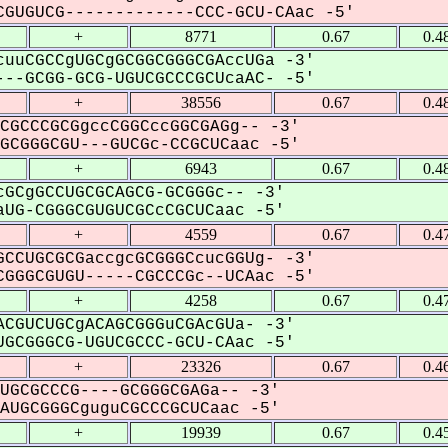
GUGUCG-------------CCC-GCU-CAac -5'
+
8771
0.67
0.4
uuCGCCgUGCgGCGGCGGGCGAccUGa -3'
--GCGG-GCG-UGUCGCCCGCUcaAC- -5'
+
38556
0.67
0.4
CGCCCGCGgccCGGCccGGCGAGg-- -3'
CGGGCGU---GUCGc-CCGCUCaac -5'
+
6943
0.67
0.4
GCgGCCUGCGCAGCG-GCGGGc-- -3'
UG-CGGGCGUGUCGCcCGCUCaac -5'
+
4559
0.67
0.4
CCUGCGCGaccgcGCGGGCcucGGUg- -3'
GGGCGUGU-----CGCCCGc--UCAac -5'
+
4258
0.67
0.4
CGUCUGCgACAGCGGGuCGAcGUa- -3'
GCGGGCG-UGUCGCCC-GCU-CAac -5'
+
23326
0.67
0.4
UGCGCCCG----GCGGGCGAGa-- -3'
UGCGGGCguguCGCCCGCUCaac -5'
+
19939
0.67
0.4