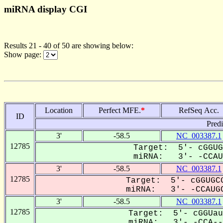
miRNA display CGI
Results 21 - 40 of 50 are showing below:
Show page:
Location
Perfect MFE.
*
RefSeq Acc.
ID
Pred
3'
-58.5
NC_003387.1
12785
Target: 5'- cGGUG
miRNA: 3'- -CCAU-
3'
-58.5
NC_003387.1
12785
Target: 5'- cGGUGCG
miRNA: 3'- -CCAUGC
3'
-58.5
NC_003387.1
12785
Target: 5'- cGGUau
miRNA: 3'- -CCA---