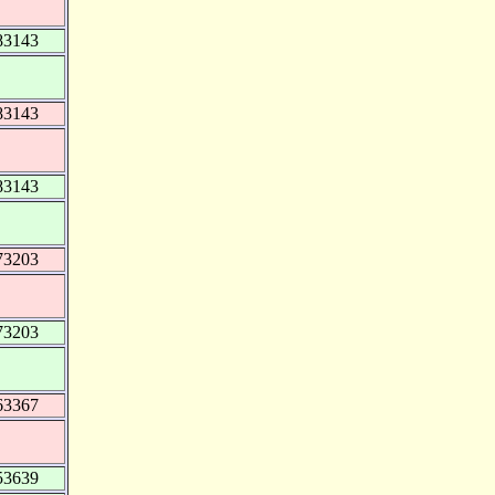
83143
83143
83143
73203
73203
63367
53639