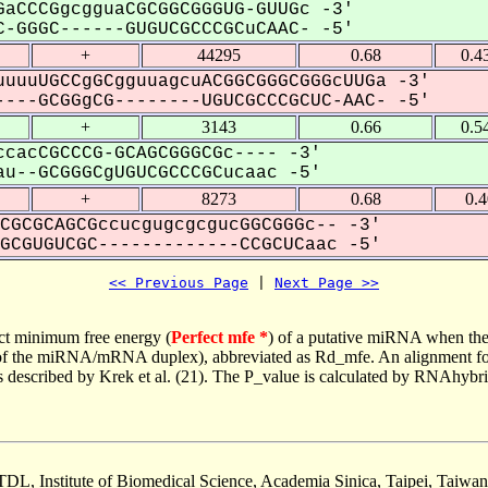
aCCCGgcgguaCGCGGCGGGUG-GUUGc -3'
-GGGC------GUGUCGCCCGCuCAAC- -5'
+
44295
0.68
0.4
uuuUGCCgGCgguuagcuACGGCGGGCGGGcUUGa -3'
---GCGGgCG--------UGUCGCCCGCUC-AAC- -5'
+
3143
0.66
0.5
cacCGCCCG-GCAGCGGGCGc---- -3'
u--GCGGGCgUGUCGCCCGCucaac -5'
+
8273
0.68
0.
CGCGCAGCGccucgugcgcgucGGCGGGc-- -3'
CGUGUCGC-------------CCGCUCaac -5'
<< Previous Page
 | 
Next Page >>
ct minimum free energy (
Perfect mfe *
) of a putative miRNA when the
e of the miRNA/mRNA duplex), abbreviated as Rd_mfe. An alignment for
as described by Krek et al. (21). The P_value is calculated by RNAhybri
TDL, Institute of Biomedical Science, Academia Sinica, Taipei, Taiwan