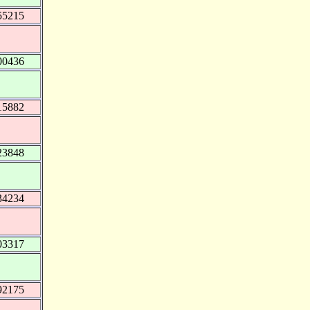
55215
00436
15882
23848
34234
03317
92175