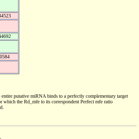
34523
44692
40584
 entire putative miRNA binds to a perfectly complementary target
 which the Rd_mfe to its correspondent Perfect mfe ratio
d.
.