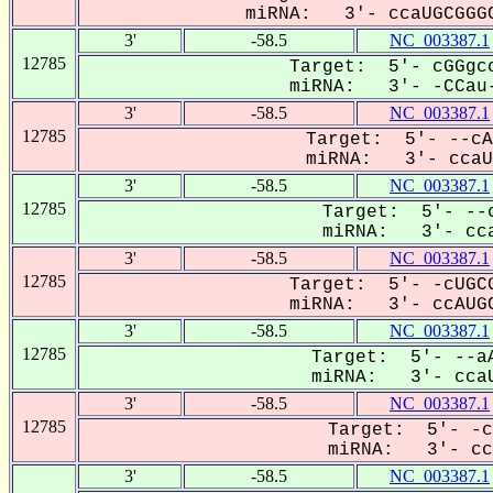
miRNA: 3'- ccaUGCGGGC
3'
-58.5
NC_003387.1
12785
Target: 5'- cGGgcc
miRNA: 3'- -CCau-
3'
-58.5
NC_003387.1
12785
Target: 5'- --cA
miRNA: 3'- ccaUG
3'
-58.5
NC_003387.1
12785
Target: 5'- --c
miRNA: 3'- cca
3'
-58.5
NC_003387.1
12785
Target: 5'- -cUGCG
miRNA: 3'- ccAUGC
3'
-58.5
NC_003387.1
12785
Target: 5'- --aA
miRNA: 3'- ccaU
3'
-58.5
NC_003387.1
12785
Target: 5'- -c
miRNA: 3'- ccA
3'
-58.5
NC_003387.1