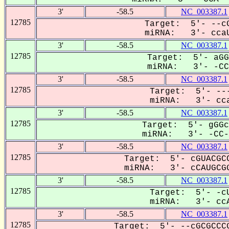
3'
-58.5
NC_003387.1
12785
Target: 5'- --cG
miRNA: 3'- ccaU
3'
-58.5
NC_003387.1
12785
Target: 5'- aGG
miRNA: 3'- -CCA
3'
-58.5
NC_003387.1
12785
Target: 5'- ---
miRNA: 3'- cca
3'
-58.5
NC_003387.1
12785
Target: 5'- gGGc
miRNA: 3'- -CC-A
3'
-58.5
NC_003387.1
12785
Target: 5'- cGUACGCC
miRNA: 3'- cCAUGCGG
3'
-58.5
NC_003387.1
12785
Target: 5'- -cU
miRNA: 3'- ccA
3'
-58.5
NC_003387.1
12785
Target: 5'- --cGCGCCCG