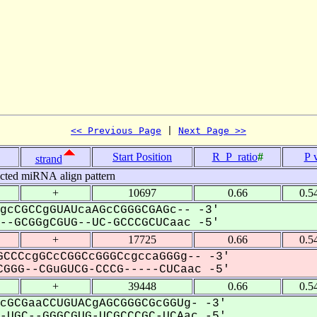
<< Previous Page
 | 
Next Page >>
Start Position
R_P_ratio
#
P 
strand
icted miRNA align pattern
+
10697
0.66
0.5
gcCGCCgGUAUcaAGcCGGGCGAGc-- -3'
-GCGGgCGUG--UC-GCCCGCUCaac -5'
+
17725
0.66
0.5
CCCcgGCcCGGCcGGGCcgccaGGGg-- -3'
GGG--CGuGUCG-CCCG-----CUCaac -5'
+
39448
0.66
0.5
cGCGaaCCUGUACgAGCGGGCGcGGUg- -3'
UGC--GGGCGUG-UCGCCCGC-UCAac -5'