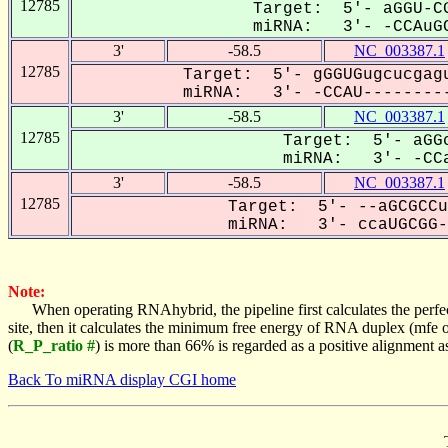
12785
Target: 5'- aGGU-CG
miRNA: 3'- -CCAuGC
3'
-58.5
NC_003387.1
12785
Target: 5'- gGGUGugcucgagu
miRNA: 3'- -CCAU---------
3'
-58.5
NC_003387.1
12785
Target: 5'- aGGc
miRNA: 3'- -CCa
3'
-58.5
NC_003387.1
12785
Target: 5'- --aGCGCCu
miRNA: 3'- ccaUGCGG-G
Note:
When operating RNAhybrid, the pipeline first calculates the perfe
site, then it calculates the minimum free energy of RNA duplex (mf
(
R_P_ratio #
) is more than 66% is regarded as a positive alignment 
Back To miRNA display CGI home