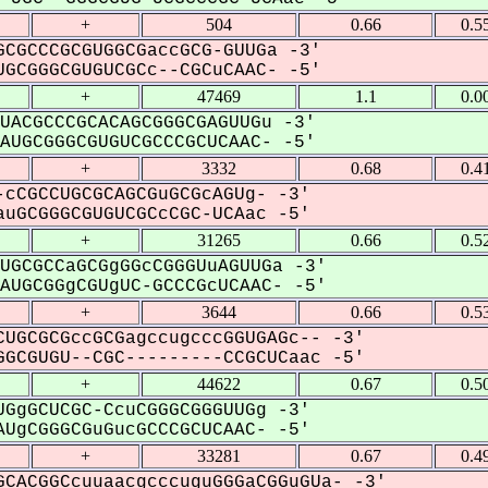
+
504
0.66
0.5
CGCCCGCGUGGCGaccGCG-GUUGa -3'
GCGGGCGUGUCGCc--CGCuCAAC- -5'
+
47469
1.1
0.0
UACGCCCGCACAGCGGGCGAGUUGu -3'
UGCGGGCGUGUCGCCCGCUCAAC- -5'
+
3332
0.68
0.4
cCGCCUGCGCAGCGuGCGcAGUg- -3'
uGCGGGCGUGUCGCcCGC-UCAac -5'
+
31265
0.66
0.5
UGCGCCaGCGgGGcCGGGUuAGUUGa -3'
UGCGGgCGUgUC-GCCCGcUCAAC- -5'
+
3644
0.66
0.5
UGCGCGccGCGagccugcccGGUGAGc-- -3'
GCGUGU--CGC---------CCGCUCaac -5'
+
44622
0.67
0.5
GgGCUCGC-CcuCGGGCGGGUUGg -3'
UgCGGGCGuGucGCCCGCUCAAC- -5'
+
33281
0.67
0.4
CACGGCcuuaacgcccuguGGGaCGGuGUa- -3'