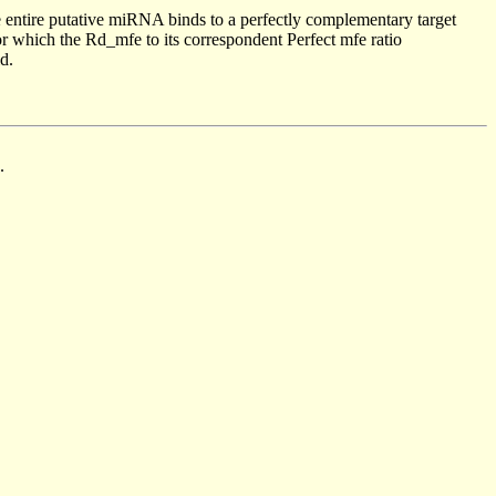
 entire putative miRNA binds to a perfectly complementary target
 which the Rd_mfe to its correspondent Perfect mfe ratio
d.
.