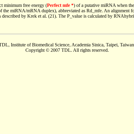
ct minimum free energy (
Perfect mfe *
) of a putative miRNA when the
e of the miRNA/mRNA duplex), abbreviated as Rd_mfe. An alignment for
as described by Krek et al. (21). The P_value is calculated by RNAhybri
TDL, Institute of Biomedical Science, Academia Sinica, Taipei, Taiwan
Copyright © 2007 TDL. All rights reserved.