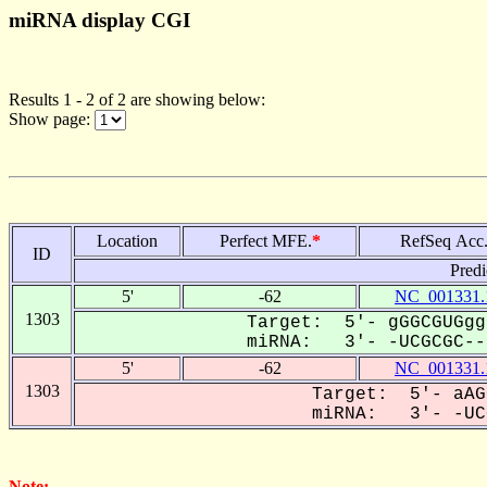
miRNA display CGI
Results 1 - 2 of 2 are showing below:
Show page:
Location
Perfect MFE.
*
RefSeq Acc
ID
Predi
5'
-62
NC_001331.
1303
Target: 5'- gGGCGUGgg
miRNA: 3'- -UCGCGC---
5'
-62
NC_001331.
1303
Target: 5'- aAG
miRNA: 3'- -UCG
Note: