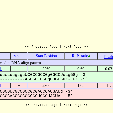
<< Previous Page | Next Page >>
.
strand
Start Position
R_P_ratio
#
P val
cted miRNA align pattern
1
+
2260
0.69
0.03
uuccuugaguUCGCCGCCGgGGCCUucgGGg -3'
---------AGCGGCGGCgCUGGGua-CUa -5'
1
+
2866
1.05
1.7
CGCGUCGCCGCCGCGACCCAUGAUg -3'
CGCAGCGGCGGCGCUGGGUACUA- -5'
<< Previous Page | Next Page >>