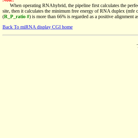
When operating RNAhybrid, the pipeline first calculates the perfe
site, then it calculates the minimum free energy of RNA duplex (mf
(
R_P_ratio #
) is more than 66% is regarded as a positive alignment 
Back To miRNA display CGI home