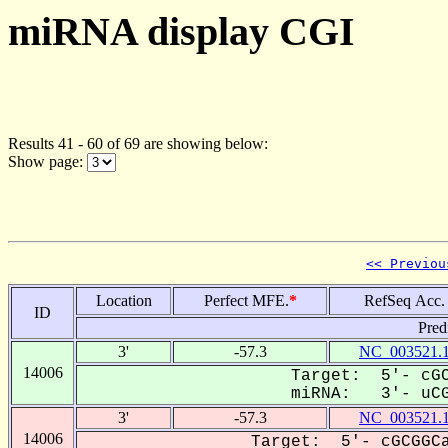
miRNA display CGI
Results 41 - 60 of 69 are showing below:
Show page:
<< Previou
Location
Perfect MFE.
*
RefSeq Acc.
ID
Pred
3'
-57.3
NC_003521.
14006
Target: 5'- cGC
miRNA: 3'- uCGC
3'
-57.3
NC_003521.
14006
Target: 5'- cGCGGCa