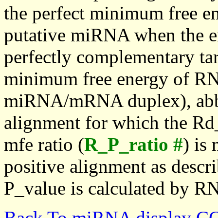
the perfect minimum free en
putative miRNA when the en
perfectly complementary targe
minimum free energy of RN
miRNA/mRNA duplex), abbr
alignment for which the Rd_
mfe ratio (
R_P_ratio #
) is
positive alignment as descri
P_value is calculated by R
Back To miRNA display C