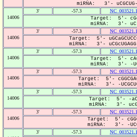
miRNA: 3'- uCGCUG--
3'
-57.3
NC_003521.
14006
Target: 5'- cG
miRNA: 3'- uC-
3'
-57.3
NC_003521.
14006
Target: 5'- uGCaGCUCC
miRNA: 3'- uCGcUGAGG-
3'
-57.3
NC_003521.
14006
Target: 5'- cA
miRNA: 3'- -UC
3'
-57.3
NC_003521.
14006
Target: 5'- cGGCGA
miRNA: 3'- -UCGCUG
3'
-57.3
NC_003521.
14006
Target: 5'- -aC
miRNA: 3'- ucGC
3'
-57.3
NC_003521.
14006
Target: 5'- cGG
miRNA: 3'- -UCG
3'
-57.3
NC_003521.