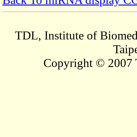
TDL, Institute of Biomed
Taip
Copyright © 2007 T