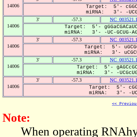
14006
Target: 5'- cGGC
miRNA: 3'- -UCGC
3'
-57.3
NC_003521.
14006
Target: 5'- gGGaCGACaUC
miRNA: 3'- -UC-GCUG-AG
3'
-57.3
NC_003521.
14006
Target: 5'- uGCG
miRNA: 3'- uCGCU
3'
-57.3
NC_003521.
14006
Target: 5'- gAGCcGC
miRNA: 3'- -UCGcUGA
3'
-57.3
NC_003521.
14006
Target: 5'- cGG
miRNA: 3'- -UCG
<< Previou
Note:
When operating RNAhybrid,