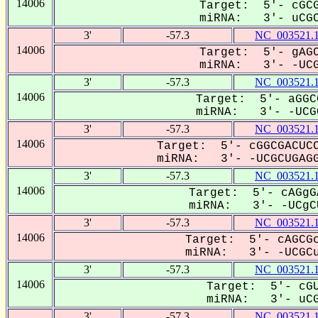
14006
Target: 5'- cGCG
miRNA: 3'- uCGCU
3'
-57.3
NC_003521.
14006
Target: 5'- gAGC
miRNA: 3'- -UCG-
3'
-57.3
NC_003521.
14006
Target: 5'- aGGC
miRNA: 3'- -UCGC
3'
-57.3
NC_003521.
14006
Target: 5'- cGGCGACUCC
miRNA: 3'- -UCGCUGAGG
3'
-57.3
NC_003521.
14006
Target: 5'- cAGgG
miRNA: 3'- -UCgCU
3'
-57.3
NC_003521.
14006
Target: 5'- cAGCGc
miRNA: 3'- -UCGCu-
3'
-57.3
NC_003521.
14006
Target: 5'- cGU
miRNA: 3'- uCGC
3'
-57.3
NC_003521.