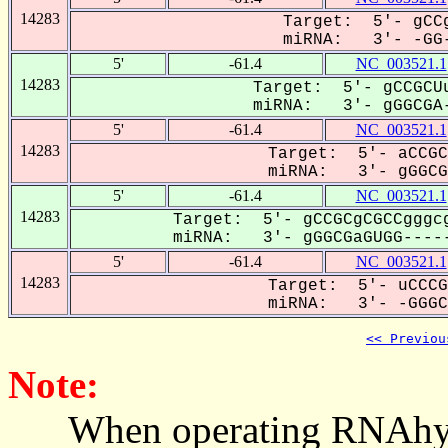
14283
Target: 5'- gCCg
miRNA: 3'- -GG-
5'
-61.4
NC_003521.1
14283
Target: 5'- gCCGCUu
miRNA: 3'- gGGCGA-
5'
-61.4
NC_003521.1
14283
Target: 5'- aCCGC
miRNA: 3'- gGGCGA
5'
-61.4
NC_003521.1
14283
Target: 5'- gCCGCgCGCCgggcg
miRNA: 3'- gGGCGaGUGG-----
5'
-61.4
NC_003521.1
14283
Target: 5'- uCCCG
miRNA: 3'- -GGGCG
<< Previou
Note:
When operating RNAhybrid,