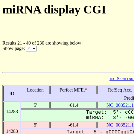
miRNA display CGI
Results 21 - 40 of 230 are showing below:
Show page:
<< Previou
Location
Perfect MFE.
*
RefSeq Acc.
ID
Pred
5'
-61.4
NC_003521.1
14283
Target: 5'- cCC
miRNA: 3'- -GGG
5'
-61.4
NC_003521.1
14283
Target: 5'- gCCGCggUCA