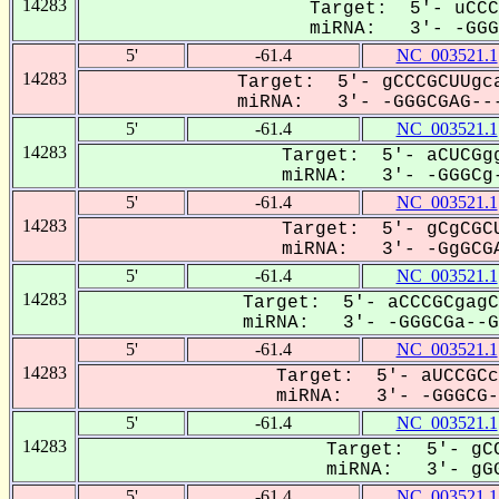
14283
Target: 5'- uCCC
miRNA: 3'- -GGGC
5'
-61.4
NC_003521.1
14283
Target: 5'- gCCCGCUUgca
miRNA: 3'- -GGGCGAG---
5'
-61.4
NC_003521.1
14283
Target: 5'- aCUCGgg
miRNA: 3'- -GGGCg-
5'
-61.4
NC_003521.1
14283
Target: 5'- gCgCGCU
miRNA: 3'- -GgGCGA
5'
-61.4
NC_003521.1
14283
Target: 5'- aCCCGCgagC
miRNA: 3'- -GGGCGa--Gu
5'
-61.4
NC_003521.1
14283
Target: 5'- aUCCGCc
miRNA: 3'- -GGGCG--
5'
-61.4
NC_003521.1
14283
Target: 5'- gCC
miRNA: 3'- gGG
5'
-61.4
NC_003521.1