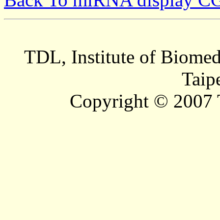
TDL, Institute of Biomed
Taip
Copyright © 2007 T