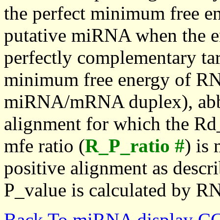
the perfect minimum free en
putative miRNA when the en
perfectly complementary targe
minimum free energy of RN
miRNA/mRNA duplex), abbr
alignment for which the Rd_
mfe ratio (
R_P_ratio #
) is
positive alignment as descri
P_value is calculated by R
Back To miRNA display C