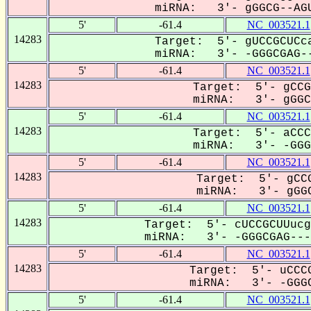
miRNA: 3'- gGGCG--AGU
5'
-61.4
NC_003521.1
14283
Target: 5'- gUCCGCUCca
miRNA: 3'- -GGGCGAG--
5'
-61.4
NC_003521.1
14283
Target: 5'- gCCG
miRNA: 3'- gGGCG
5'
-61.4
NC_003521.1
14283
Target: 5'- aCCC
miRNA: 3'- -GGG-
5'
-61.4
NC_003521.1
14283
Target: 5'- gCCG
miRNA: 3'- gGGC
5'
-61.4
NC_003521.1
14283
Target: 5'- cUCCGCUUucg
miRNA: 3'- -GGGCGAG----
5'
-61.4
NC_003521.1
14283
Target: 5'- uCCCG
miRNA: 3'- -GGGC
5'
-61.4
NC_003521.1