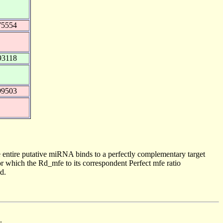
75554
93118
99503
 entire putative miRNA binds to a perfectly complementary target
 which the Rd_mfe to its correspondent Perfect mfe ratio
d.
.