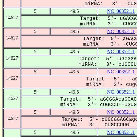
miRNA: 3'- -CUGC
5'
-49.5
NC_003521.1
14627
Target: 5'- uGACGG
miRNA: 3'- -CUGCC
5'
-49.5
NC_003521.1
14627
Target: 5'- aGACG
miRNA: 3'- -CUGC
5'
-49.5
NC_003521.1
14627
Target: 5'- uGCGGA
miRNA: 3'- cUGCCU-
5'
-49.5
NC_003521.1
14627
Target: 5'- --aG
miRNA: 3'- cugC
5'
-49.5
NC_003521.1
14627
Target: 5'- aGCGGAcaGCAC
miRNA: 3'- cUGCCU--UGUGG
5'
-49.5
NC_003521.1
14627
Target: 5'- cGGCGGAGCagc
miRNA: 3'- -CUGCCUUG---
5'
-49.5
NC_003521.1