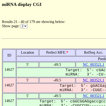
miRNA display CGI
Results 21 - 40 of 179 are showing below:
Show page:
Location
Perfect MFE.
*
RefSeq Acc.
ID
Predi
5'
-49.5
NC_003521.1
14627
Target: 5'- cGAc
miRNA: 3'- -CU-G
5'
-49.5
NC_003521.1
14627
Target: 5'- gGACGag
miRNA: 3'- -CUGC--
5'
-49.5
NC_003521.1
14627
Target: 5'- cGGCGGAGgaccgcc
miRNA: 3'- -CUGCCUU--------