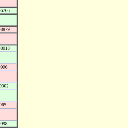
96766
98879
98018
9996
99302
.965
9998