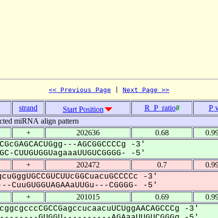
<< Previous Page
 | 
Next Page >>
strand
R_P_ratio
#
P 
Start Position
cted miRNA align pattern
+
202636
0.68
0.9
CGcGAGCACUGgg---AGCGGCCCCg -3'
C-CUUGUGGUagaaaUUGUCGGGG- -5'
+
202472
0.7
0.9
cuGggUGCCGUCUUcGGCuacuGCCCCc -3'
--CuuGUGGUAGAAaUUGu---CGGGG- -5'
+
201015
0.69
0.9
cggcgcccCGCCGagccucaacuUCUggAACAGCCCg -3'
-------GUGGU----------AGAaaUUGUCGGGg -5'