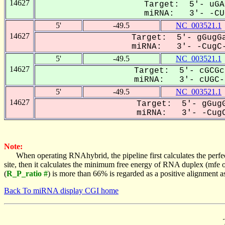
14627
Target: 5'- uGA
miRNA: 3'- -CUG
5'
-49.5
NC_003521.1
14627
Target: 5'- gGugGa
miRNA: 3'- -CugC-
5'
-49.5
NC_003521.1
14627
Target: 5'- cGCGc
miRNA: 3'- cUGC--
5'
-49.5
NC_003521.1
14627
Target: 5'- gGugG
miRNA: 3'- -CugC
Note:
When operating RNAhybrid, the pipeline first calculates the perfe
site, then it calculates the minimum free energy of RNA duplex (mf
(
R_P_ratio #
) is more than 66% is regarded as a positive alignment 
Back To miRNA display CGI home