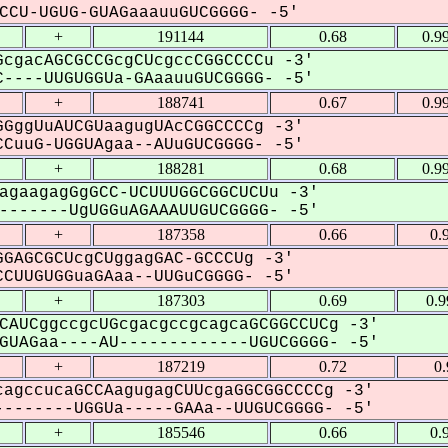
CU-UGUG-GUAGaaauuGUCGGGG- -5'
+
191144
0.68
0.9
cgacAGCGCCGcgCUcgccCGGCCCCu -3'
----UUGUGGUa-GAaauuGUCGGGG- -5'
+
188741
0.67
0.9
GggUuAUCGUaagugUAcCGGCCCCg -3'
CuuG-UGGUAgaa--AUuGUCGGGG- -5'
+
188281
0.68
0.9
agaagagGgGCC-UCUUUGGCGGCUCUu -3'
------UgUGGuAGAAAUUGUCGGGG- -5'
+
187358
0.66
0.
GAGCGCUcgCUggagGAC-GCCCUg -3'
CUUGUGGuaGAaa--UUGuCGGGG- -5'
+
187303
0.69
0.
CAUCggccgcUGcgacgccgcagcaGCGGCCUCg -3'
UAGaa----AU-------------UGUCGGGG- -5'
+
187219
0.72
0
agccucaGCCAagugagCUUcgaGGCGGCCCCg -3'
-------UGGUa-----GAAa--UUGUCGGGG- -5'
+
185546
0.66
0.