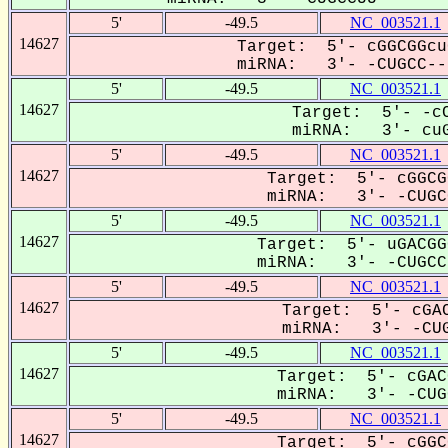
5'
-49.5
NC_003521.1
14627
Target: 5'- cGGCGGcu
miRNA: 3'- -CUGCC--U
5'
-49.5
NC_003521.1
14627
Target: 5'- -cC
miRNA: 3'- cuG
5'
-49.5
NC_003521.1
14627
Target: 5'- cGGCG
miRNA: 3'- -CUGCC
5'
-49.5
NC_003521.1
14627
Target: 5'- uGACGG
miRNA: 3'- -CUGCCU
5'
-49.5
NC_003521.1
14627
Target: 5'- cGAC
miRNA: 3'- -CUG
5'
-49.5
NC_003521.1
14627
Target: 5'- cGAC
miRNA: 3'- -CUGC
5'
-49.5
NC_003521.1
14627
Target: 5'- cGGC