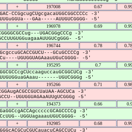
+
197008
0.67
0.9
GAC-CCGgcugCUgcgacaUGGCGGCCCCc -3'
UGuGGUa---GAa-----AUUGUCGGGG- -5'
+
196978
0.69
0.9
GGGGCGCCug---UGACGGgCCCg -3'
CCUUGUGGuagaaAUUGUCgGGG- -5'
+
196744
0.78
0.7
GcgccuGCACCGUCU---GCuGCCCCg -3'
u----UGUGGUAGAaauUGuCGGGG- -5'
+
195295
0.7
0.9
GGCGCCcgCUccaaguccauGCGGCUCg -3'
UGUGGuaGAaau-------UGUCGGGg -5'
+
195266
0.71
0.9
GGAugACGCCGUCUaUAA-AGCUCa -3'
CCU--UGUGGUAGAaAUUgUCGGGg -5'
+
194373
0.66
0.
GaGGCcgACCAgcccccGCAGCCCCg -3'
cUUG--UGGUagaaauUGUCGGGG- -5'
+
192985
0.68
0.9
GGGcACGCuCGUCauacuCAGCCUCu -3'