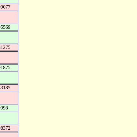
99077
95569
81275
91875
83185
9998
98372