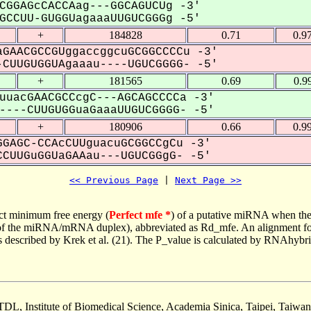
CGGAGcCACCAag---GGCAGUCUg -3'
CCUU-GUGGUagaaaUUGUCGGGg -5'
+
184828
0.71
0.9
GAACGCCGUggaccggcuGCGGCCCCu -3'
CUUGUGGUAgaaau----UGUCGGGG- -5'
+
181565
0.69
0.9
uuacGAACGCCcgC---AGCAGCCCCa -3'
---CUUGUGGuaGaaaUUGUCGGGG- -5'
+
180906
0.66
0.9
GAGC-CCAcCUUguacuGCGGCCgCu -3'
CUUGuGGUaGAAau---UGUCGGgG- -5'
<< Previous Page
 | 
Next Page >>
ct minimum free energy (
Perfect mfe *
) of a putative miRNA when the
e of the miRNA/mRNA duplex), abbreviated as Rd_mfe. An alignment for
as described by Krek et al. (21). The P_value is calculated by RNAhybri
TDL, Institute of Biomedical Science, Academia Sinica, Taipei, Taiwan