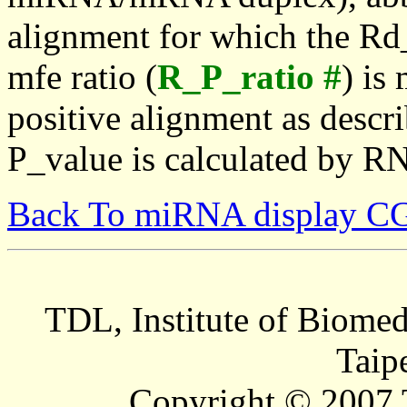
alignment for which the Rd_
mfe ratio (
R_P_ratio #
) is
positive alignment as descri
P_value is calculated by R
Back To miRNA display C
TDL, Institute of Biomed
Taip
Copyright © 2007 T