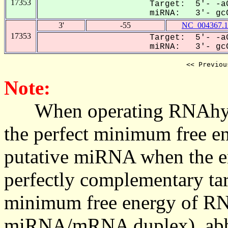
17353
Target: 5'- -aG
miRNA: 3'- gcC
3'
-55
NC_004367.1
17353
Target: 5'- -aG
miRNA: 3'- gcC
<< Previou
Note:
When operating RNAhybrid,
the perfect minimum free en
putative miRNA when the en
perfectly complementary targe
minimum free energy of RN
miRNA/mRNA duplex), abbr