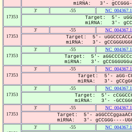
miRNA: 3'- gCCGGG--
3'
-55
NC_004367.1
17353
Target: 5'- uGG
miRNA: 3'- gCCG
3'
-55
NC_004367.1
17353
Target: 5'- uGGCCCACCA
miRNA: 3'- gCCGGGUGGU
3'
-55
NC_004367.1
17353
Target: 5'- aGGCCCGCCc
miRNA: 3'- gCCGGGUGGuu
3'
-55
NC_004367.1
17353
Target: 5'- aGG-CC
miRNA: 3'- gCCgGG
3'
-55
NC_004367.1
17353
Target: 5'- cCGGCCC
miRNA: 3'- -GCCGGG
3'
-55
NC_004367.1
17353
Target: 5'- aGGCCCggaaACC
miRNA: 3'- gCCGGG----UGG
3'
-55
NC_004367.1