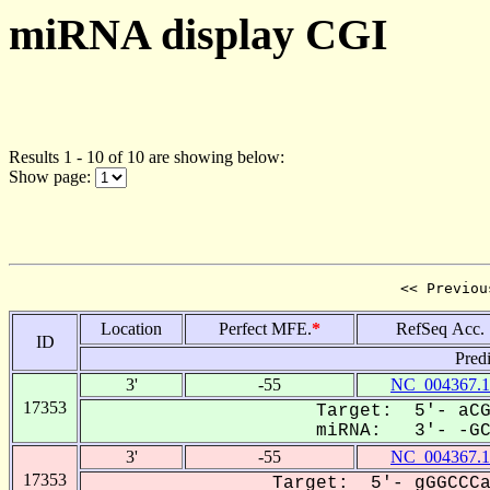
miRNA display CGI
Results 1 - 10 of 10 are showing below:
Show page:
<< Previou
Location
Perfect MFE.
*
RefSeq Acc.
ID
Pred
3'
-55
NC_004367.1
17353
Target: 5'- aCG
miRNA: 3'- -GCC
3'
-55
NC_004367.1
17353
Target: 5'- gGGCCCa