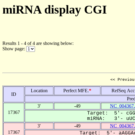
miRNA display CGI
Results 1 - 4 of 4 are showing below:
Show page:
<< Previou
Location
Perfect MFE.
*
RefSeq Acc
ID
Pred
3'
-49
NC_004367.
17367
Target: 5'- cGG
miRNA: 3'- uUCU
3'
-49
NC_004367.
17367
Target: 5'- aAGGAc