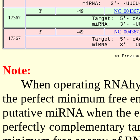
miRNA: 3'- -UUCU-
3'
-49
NC_004367.
17367
Target: 5'- cAA
miRNA: 3'- -UU
3'
-49
NC_004367.
17367
Target: 5'- cAA
miRNA: 3'- -UU
<< Previou
Note:
When operating RNAhybrid,
the perfect minimum free en
putative miRNA when the en
perfectly complementary targe