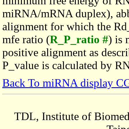
minimum free energy of RN
miRNA/mRNA duplex), abbr
alignment for which the Rd_
mfe ratio (
R_P_ratio #
) is
positive alignment as descri
P_value is calculated by R
Back To miRNA display C
TDL, Institute of Biomed