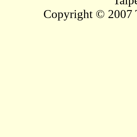
Taip
Copyright © 2007 T