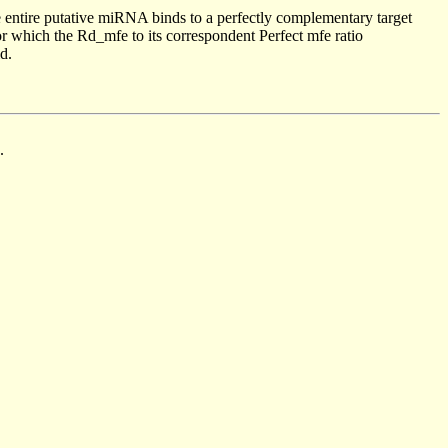
 entire putative miRNA binds to a perfectly complementary target
 which the Rd_mfe to its correspondent Perfect mfe ratio
d.
.