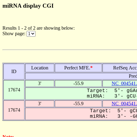
miRNA display CGI
Results 1 - 2 of 2 are showing below:
Show page:
Location
Perfect MFE.
*
RefSeq Acc
ID
Pred
3'
-55.9
NC_004541.
17674
Target: 5'- gGAu
miRNA: 3'- gCU-
3'
-55.9
NC_004541.
17674
Target: 5'- gCG
miRNA: 3'- -GC
Note: