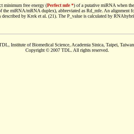
ct minimum free energy (
Perfect mfe *
) of a putative miRNA when the
e of the miRNA/mRNA duplex), abbreviated as Rd_mfe. An alignment for
as described by Krek et al. (21). The P_value is calculated by RNAhybri
TDL, Institute of Biomedical Science, Academia Sinica, Taipei, Taiwan
Copyright © 2007 TDL. All rights reserved.