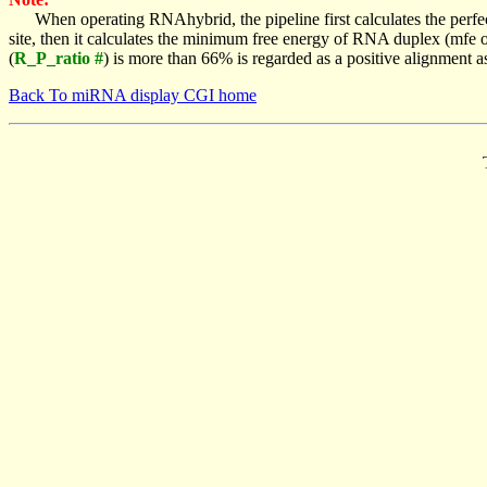
When operating RNAhybrid, the pipeline first calculates the perfe
site, then it calculates the minimum free energy of RNA duplex (mf
(
R_P_ratio #
) is more than 66% is regarded as a positive alignment 
Back To miRNA display CGI home