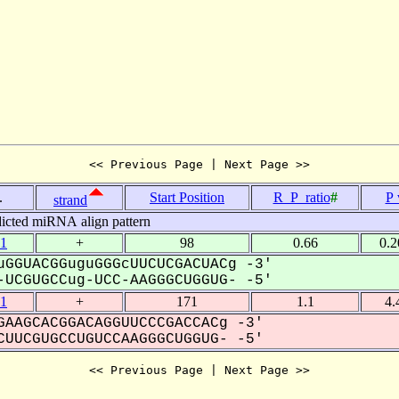
<< Previous Page | Next Page >>
.
Start Position
R_P_ratio
#
P 
strand
icted miRNA align pattern
1
+
98
0.66
0.
GGUACGGuguGGGcUUCUCGACUACg -3'
UCGUGCCug-UCC-AAGGGCUGGUG- -5'
1
+
171
1.1
4.
AAGCACGGACAGGUUCCCGACCACg -3'
UUCGUGCCUGUCCAAGGGCUGGUG- -5'
<< Previous Page | Next Page >>