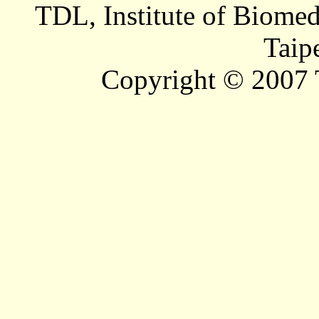
TDL, Institute of Biomed
Taip
Copyright © 2007 T