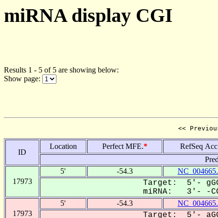
miRNA display CGI
Results 1 - 5 of 5 are showing below:
Show page:
<< Previou
Location
Perfect MFE.
*
RefSeq Acc
ID
Pred
5'
-54.3
NC_004665.
17973
Target: 5'- gGG
miRNA: 3'- -CC
5'
-54.3
NC_004665.
17973
Target: 5'- aGG