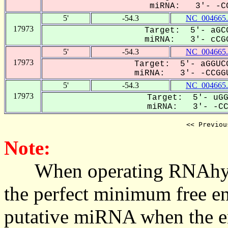
miRNA: 3'- -CC
5'
-54.3
NC_004665.
17973
Target: 5'- aGCC
miRNA: 3'- cCGG
5'
-54.3
NC_004665.
17973
Target: 5'- aGGUCG
miRNA: 3'- -CCGGU
5'
-54.3
NC_004665.
17973
Target: 5'- uGG
miRNA: 3'- -CCG
<< Previou
Note:
When operating RNAhybrid,
the perfect minimum free en
putative miRNA when the en