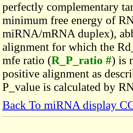
perfectly complementary targe
minimum free energy of RN
miRNA/mRNA duplex), abbr
alignment for which the Rd_
mfe ratio (
R_P_ratio #
) is
positive alignment as descri
P_value is calculated by R
Back To miRNA display C