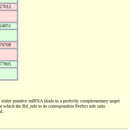
427012
524051
479708
377905
 entire putative miRNA binds to a perfectly complementary target
 which the Rd_mfe to its correspondent Perfect mfe ratio
d.