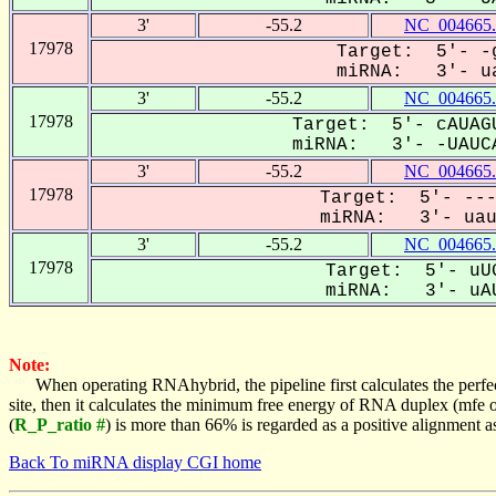
3'
-55.2
NC_004665.
17978
Target: 5'- -g
miRNA: 3'- ua
3'
-55.2
NC_004665.
17978
Target: 5'- cAUAGU
miRNA: 3'- -UAUCA
3'
-55.2
NC_004665.
17978
Target: 5'- ---
miRNA: 3'- uauc
3'
-55.2
NC_004665.
17978
Target: 5'- uUG
miRNA: 3'- uAU
Note:
When operating RNAhybrid, the pipeline first calculates the perfe
site, then it calculates the minimum free energy of RNA duplex (mf
(
R_P_ratio #
) is more than 66% is regarded as a positive alignment 
Back To miRNA display CGI home