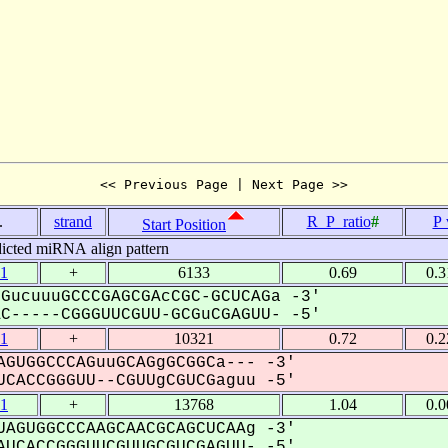
<< Previous Page | Next Page >>
.
strand
R_P_ratio
#
P 
Start Position
icted miRNA align pattern
1
+
6133
0.69
0.
GucuuuGCCCGAGCGAcCGC-GCUCAGa -3'
-----CGGGUUCGUU-GCGuCGAGUU- -5'
1
+
10321
0.72
0.
GUGGCCCAGuuGCAGgGCGGCa--- -3'
CACCGGGUU--CGUUgCGUCGaguu -5'
1
+
13768
1.04
0.
AGUGGCCCAAGCAACGCAGCUCAAg -3'
UCACCGGGUUCGUUGCGUCGAGUU- -5'