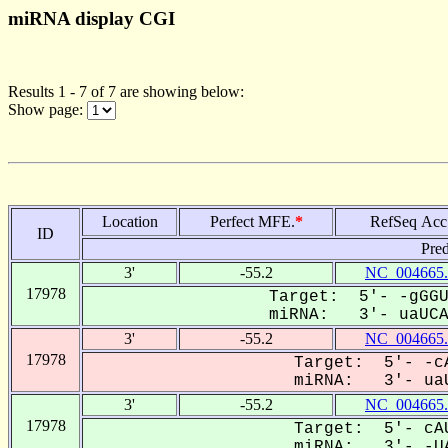
miRNA display CGI
Results 1 - 7 of 7 are showing below:
Show page:
Location
Perfect MFE.
*
RefSeq Acc
ID
Pred
3'
-55.2
NC_004665.
17978
Target: 5'- -gGGU
miRNA: 3'- uaUCAC
3'
-55.2
NC_004665.
17978
Target: 5'- -cA
miRNA: 3'- uaU
3'
-55.2
NC_004665.
17978
Target: 5'- cAU
miRNA: 3'- -UA