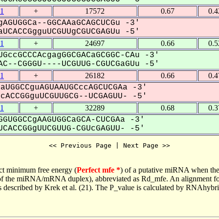
1
+
17572
0.67
0.
AGUGGCa--GGCAAaGCAGCUCGu -3'
UCACCGgguUCGUUgCGUCGAGUu -5'
1
+
24697
0.66
0.
GccGCCCAcgagGGCGACaGCGGC-CAu -3'
C--CGGGU----UCGUUG-CGUCGaGUu -5'
1
+
26182
0.66
0.
aUGGCCguAGUAAUGCccAGCUCGAa -3'
ACCGGguUCGUUGCG--UCGAGUU- -5'
1
+
32289
0.68
0.
GUGGCCgAAGUGGCaGCA-CUCGAa -3'
CACCGGgUUCGUUG-CGUcGAGUU- -5'
<< Previous Page | Next Page >>
ct minimum free energy (
Perfect mfe *
) of a putative miRNA when the
e of the miRNA/mRNA duplex), abbreviated as Rd_mfe. An alignment for
as described by Krek et al. (21). The P_value is calculated by RNAhybri