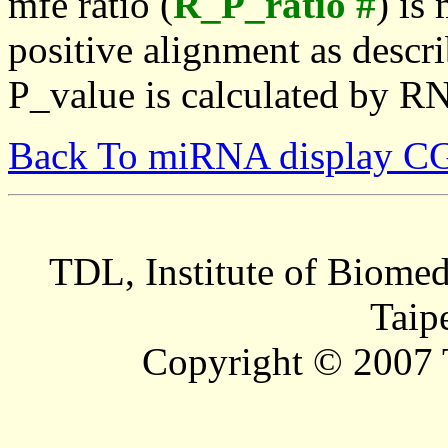
mfe ratio (
R_P_ratio #
) is
positive alignment as descri
P_value is calculated by R
Back To miRNA display C
TDL, Institute of Biomed
Taip
Copyright © 2007 T