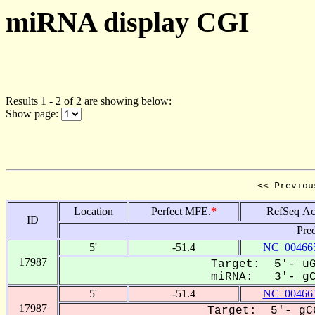
miRNA display CGI
Results 1 - 2 of 2 are showing below:
Show page:
<< Previou
Location
Perfect MFE.
*
RefSeq Ac
ID
Pre
5'
-51.4
NC_004665
17987
Target: 5'- uG
miRNA: 3'- gCU
5'
-51.4
NC_004665
17987
Target: 5'- gCG