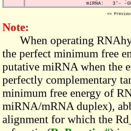
miRNA: 3'- -GC
<< Previou
Note:
When operating RNAhybrid,
the perfect minimum free en
putative miRNA when the en
perfectly complementary targe
minimum free energy of RN
miRNA/mRNA duplex), abbr
alignment for which the Rd_