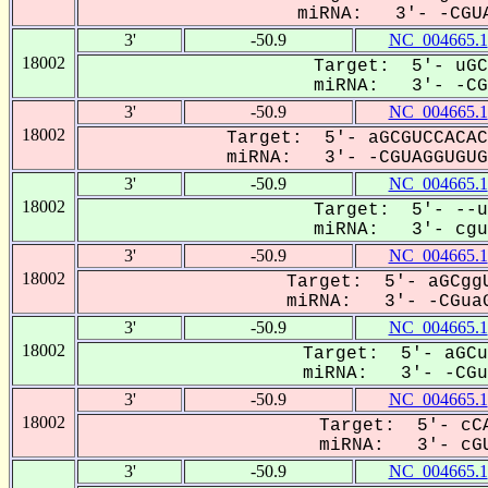
miRNA: 3'- -CGUA
3'
-50.9
NC_004665.1
18002
Target: 5'- uGC
miRNA: 3'- -CGU
3'
-50.9
NC_004665.1
18002
Target: 5'- aGCGUCCACAC
miRNA: 3'- -CGUAGGUGUGU
3'
-50.9
NC_004665.1
18002
Target: 5'- --u
miRNA: 3'- cguA
3'
-50.9
NC_004665.1
18002
Target: 5'- aGCggU
miRNA: 3'- -CGuaG
3'
-50.9
NC_004665.1
18002
Target: 5'- aGCu
miRNA: 3'- -CGuA
3'
-50.9
NC_004665.1
18002
Target: 5'- cCA
miRNA: 3'- cGU
3'
-50.9
NC_004665.1