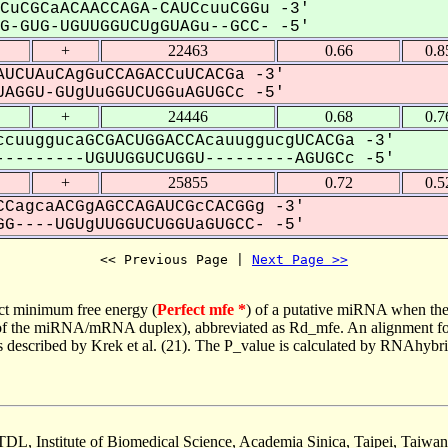
CuCGCaACAACCAGA-CAUCcuuCGGu -3'
-GUG-UGUUGGUCUgGUAGu--GCC- -5'
+
22463
0.66
0.8
UCUAuCAgGuCCAGACCuUCACGa -3'
AGGU-GUgUuGGUCUGGuAGUGCc -5'
+
24446
0.68
0.7
cuuggucaGCGACUGGACCAcauuggucgUCACGa -3'
--------UGUUGGUCUGGU---------AGUGCc -5'
+
25855
0.72
0.5
CagcaACGgAGCCAGAUCGcCACGGg -3'
G----UGUgUUGGUCUGGUaGUGCC- -5'
<< Previous Page | 
Next Page >>
ct minimum free energy (
Perfect mfe *
) of a putative miRNA when the
e of the miRNA/mRNA duplex), abbreviated as Rd_mfe. An alignment for
as described by Krek et al. (21). The P_value is calculated by RNAhybri
TDL, Institute of Biomedical Science, Academia Sinica, Taipei, Taiwan