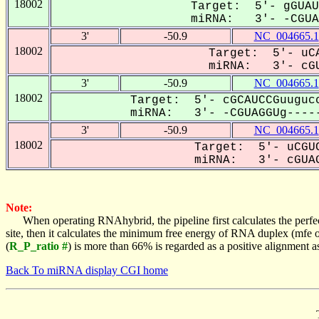
18002
Target: 5'- gGUAU
miRNA: 3'- -CGUAG
3'
-50.9
NC_004665.1
18002
Target: 5'- uCA
miRNA: 3'- cGU
3'
-50.9
NC_004665.1
18002
Target: 5'- cGCAUCCGuugucc
miRNA: 3'- -CGUAGGUg-----
3'
-50.9
NC_004665.1
18002
Target: 5'- uCGUC
miRNA: 3'- cGUAG
Note:
When operating RNAhybrid, the pipeline first calculates the perfe
site, then it calculates the minimum free energy of RNA duplex (mf
(
R_P_ratio #
) is more than 66% is regarded as a positive alignment 
Back To miRNA display CGI home