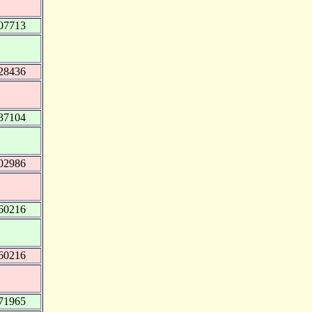
07713
28436
37104
02986
60216
60216
71965