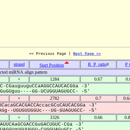
<< Previous Page | 
Next Page >>
strand
R_P_ratio
#
P 
Start Position
icted miRNA align pattern
+
1284
0.67
0.
C-CGauguuguCCaAGGCCAUCACGGa -3'
uGUguu----GG-UCUGGUAGUGCC- -5'
+
2782
0.7
0.6
CacaGCACGACCAccacGCuCAUCACGGa -3'
Gg--UGUGUUGGUc---UG-GUAGUGCC- -5'
+
3326
0.66
0.
AUUCAaGCGACCGuGACUGUC-CGa -3'
AGGUgUGUUGGU-CUGGUAGuGCc -5'