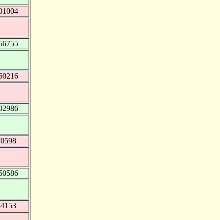
01004
56755
60216
02986
70598
50586
84153