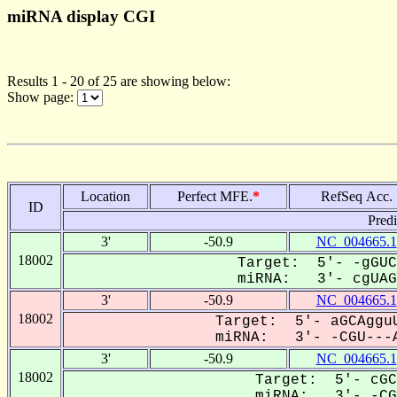
miRNA display CGI
Results 1 - 20 of 25 are showing below:
Show page:
Location
Perfect MFE.
*
RefSeq Acc.
ID
Pred
3'
-50.9
NC_004665.1
18002
Target: 5'- -gGUC
miRNA: 3'- cgUAGG
3'
-50.9
NC_004665.1
18002
Target: 5'- aGCAgguU
miRNA: 3'- -CGU---A
3'
-50.9
NC_004665.1
18002
Target: 5'- cGC
miRNA: 3'- -CGU