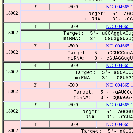
3'
-50.9
NC_004665.1
18002
Target: 5'- aGC
miRNA: 3'- -CGU
3'
-50.9
NC_004665.1
18002
Target: 5'- uGCAggUACug
miRNA: 3'- -CGUagGUGug
3'
-50.9
NC_004665.1
18002
Target: 5'- uCGUCCugA
miRNA: 3'- cGUAGGugUG
3'
-50.9
NC_004665.1
18002
Target: 5'- aGCAUCC
miRNA: 3'- -CGUAGG
3'
-50.9
NC_004665.1
18002
Target: 5'- -gAUCCc
miRNA: 3'- cgUAGG--
3'
-50.9
NC_004665.1
18002
Target: 5'- aGCGU
miRNA: 3'- -CGUAG
3'
-50.9
NC_004665.1
18002
Target: 5'- gGUGU