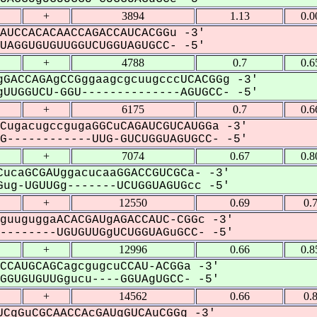
+
3894
1.13
0.0
AUCCACACAACCAGACCAUCACGGu -3'
AGGUGUGUUGGUCUGGUAGUGCC- -5'
+
4788
0.7
0.6
GACCAGAgCCGggaagcgcuugcccUCACGGg -3'
UUGGUCU-GGU--------------AGUGCC- -5'
+
6175
0.7
0.6
CugacugccgugaGGCuCAGAUCGUCAUGGa -3'
------------UUG-GUCUGGUAGUGCC- -5'
+
7074
0.67
0.8
ucaGCGAUggacucaaGGACCGUCGCa- -3'
ug-UGUUGg-------UCUGGUAGUGcc -5'
+
12550
0.69
0.
guuguggaACACGAUgAGACCAUC-CGGc -3'
-------UGUGUUGgUCUGGUAGuGCC- -5'
+
12996
0.66
0.8
CCAUGCAGCagcgugcuCCAU-ACGGa -3'
GUGUGUUGgucu----GGUAgUGCC- -5'
+
14562
0.66
0.
CgGuCGCAACCAcGAUgGUCAuCGGg -3'