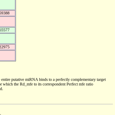
59388
65577
22975
 entire putative miRNA binds to a perfectly complementary target
 which the Rd_mfe to its correspondent Perfect mfe ratio
d.
.