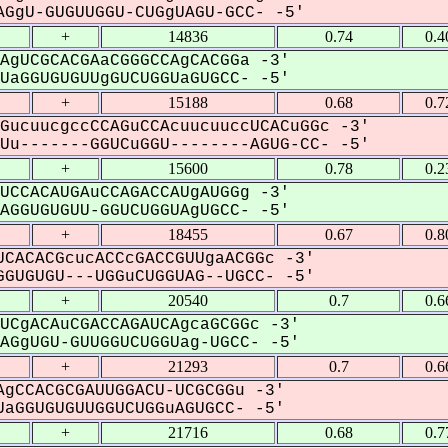
GgU-GUGUUGGU-CUGgUAGU-GCC- -5'
+
14836
0.74
0.4
AgUCGCACGAaCGGGCCAgCACGGa -3'
aGGUGUGUUgGUCUGGUaGUGCC- -5'
+
15188
0.68
0.7
GucuucgccCCAGuCCAcuucuuccUCACuGGc -3'
u-------GGUCuGGU--------AGUG-CC- -5'
+
15600
0.78
0.2
UCCACAUGAuCCAGACCAUgAUGGg -3'
GGUGUGUU-GGUCUGGUAgUGCC- -5'
+
18455
0.67
0.8
CACACGcucACCcGACCGUUgaACGGc -3'
GUGUGU---UGGuCUGGUAG--UGCC- -5'
+
20540
0.7
0.6
UCgACAuCGACCAGAUCAgcaGCGGc -3'
GgUGU-GUUGGUCUGGUag-UGCC- -5'
+
21293
0.7
0.6
gCCACGCGAUUGGACU-UCGCGGu -3'
aGGUGUGUUGGUCUGGuAGUGCC- -5'
+
21716
0.68
0.7