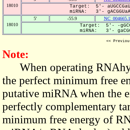
18010
Target: 5'- aUGCCGaU
miRNA: 3'- gACGGUaAC
5'
-55.9
NC_004665.
18010
Target: 5'- -gGC
miRNA: 3'- gaCGG
<< Previou
Note:
When operating RNAhybrid,
the perfect minimum free en
putative miRNA when the en
perfectly complementary targe
minimum free energy of RN