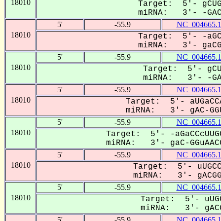
18010
Target: 5'- gCUG
miRNA: 3'- -GACG
5'
-55.9
NC_004665.
18010
Target: 5'- -aGC
miRNA: 3'- gaCGG
5'
-55.9
NC_004665.
18010
Target: 5'- gCU
miRNA: 3'- -GAC
5'
-55.9
NC_004665.
18010
Target: 5'- aUGaCC
miRNA: 3'- gAC-GGU
5'
-55.9
NC_004665.
18010
Target: 5'- -aGaCCcUUG
miRNA: 3'- gaC-GGuAACG
5'
-55.9
NC_004665.
18010
Target: 5'- uUGCC
miRNA: 3'- gACGGu
5'
-55.9
NC_004665.
18010
Target: 5'- uUG
miRNA: 3'- gACG
5'
-55.9
NC_004665.