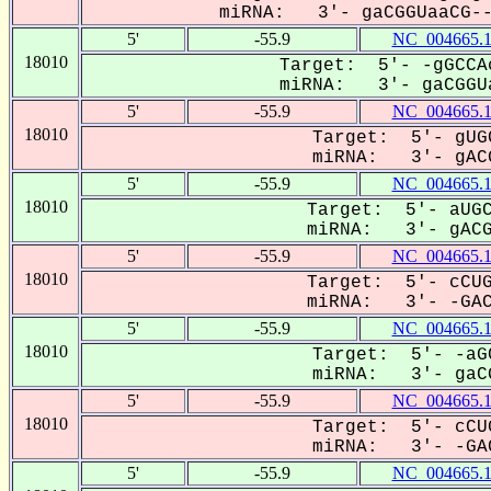
miRNA: 3'- gaCGGUaaCG---
5'
-55.9
NC_004665.
18010
Target: 5'- -gGCCA
miRNA: 3'- gaCGGUa
5'
-55.9
NC_004665.
18010
Target: 5'- gUG
miRNA: 3'- gACG
5'
-55.9
NC_004665.
18010
Target: 5'- aUGC
miRNA: 3'- gACGG
5'
-55.9
NC_004665.
18010
Target: 5'- cCUG
miRNA: 3'- -GAC-
5'
-55.9
NC_004665.
18010
Target: 5'- -aG
miRNA: 3'- gaCG
5'
-55.9
NC_004665.
18010
Target: 5'- cCU
miRNA: 3'- -GAC
5'
-55.9
NC_004665.