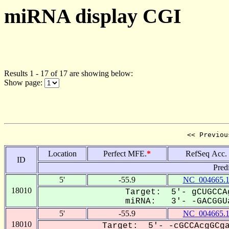
miRNA display CGI
Results 1 - 17 of 17 are showing below:
Show page:
<< Previou
Location
Perfect MFE.
*
RefSeq Acc.
ID
Pred
5'
-55.9
NC_004665.
18010
Target: 5'- gCUGCCA
miRNA: 3'- -GACGGUa
5'
-55.9
NC_004665.
18010
Target: 5'- -cGCCAcgGCga