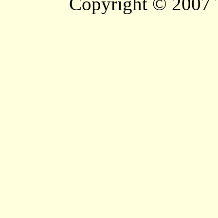
Copyright © 2007 T