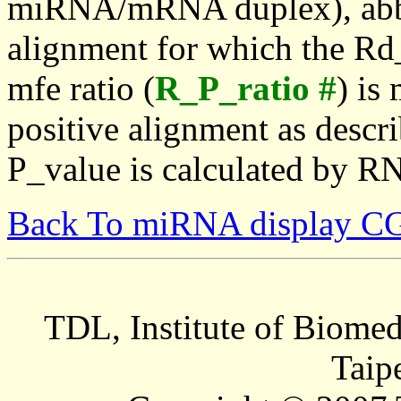
miRNA/mRNA duplex), abbr
alignment for which the Rd_
mfe ratio (
R_P_ratio #
) is
positive alignment as descri
P_value is calculated by R
Back To miRNA display C
TDL, Institute of Biomed
Taip