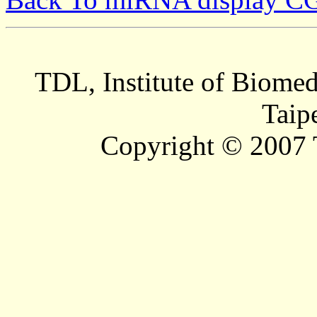
TDL, Institute of Biomed
Taip
Copyright © 2007 T