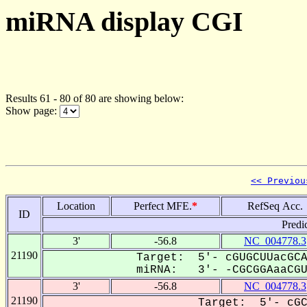
miRNA display CGI
Results 61 - 80 of 80 are showing below:
Show page:
<< Previou
Location
Perfect MFE.
*
RefSeq Acc.
ID
Predi
3'
-56.8
NC_004778.3
21190
Target: 5'- cGUGCUUacGCA
miRNA: 3'- -CGCGGAaaCGU-
3'
-56.8
NC_004778.3
21190
Target: 5'- cGC