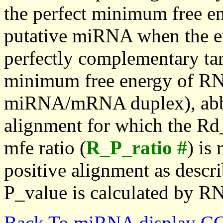
the perfect minimum free en
putative miRNA when the en
perfectly complementary targe
minimum free energy of RN
miRNA/mRNA duplex), abbr
alignment for which the Rd_
mfe ratio (
R_P_ratio #
) is
positive alignment as descri
P_value is calculated by R
Back To miRNA display C