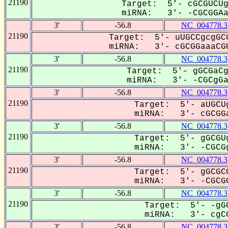
21190
Target: 5'- cGCGUCUg
miRNA: 3'- -CGCGGAa-
3'
-56.8
NC_004778.3
21190
Target: 5'- uUGCCgcgGCG
miRNA: 3'- cGCGGaaaCGU
3'
-56.8
NC_004778.3
21190
Target: 5'- gGCGaCg
miRNA: 3'- -CGCgGaa
3'
-56.8
NC_004778.3
21190
Target: 5'- aUGCUg
miRNA: 3'- cGCGGa
3'
-56.8
NC_004778.3
21190
Target: 5'- gGCGUg
miRNA: 3'- -CGCGg
3'
-56.8
NC_004778.3
21190
Target: 5'- gGCGCC
miRNA: 3'- -CGCGG
3'
-56.8
NC_004778.3
21190
Target: 5'- -gGC
miRNA: 3'- cgCG
3'
-56.8
NC_004778.3