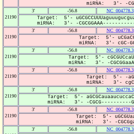
miRNA: 3'- -CGC
3'
-56.8
NC_004778.3
21190
Target: 5'- uGCGCCUUUaguuugucgua
miRNA: 3'- -CGCGGAAA-----------
3'
-56.8
NC_004778.3
21190
Target: 5'- uCGaCC
miRNA: 3'- cGC-GG
3'
-56.8
NC_004778.3
21190
Target: 5'- cGCGUCcaU
miRNA: 3'- -CGCGGaaAC
3'
-56.8
NC_004778.3
21190
Target: 5'- -aG
miRNA: 3'- cgCG
3'
-56.8
NC_004778.3
21190
Target: 5'- aGCGCauaaucuccaC
miRNA: 3'- -CGCG----------GA
3'
-56.8
NC_004778.3
21190
Target: 5'- uGCGUaa
miRNA: 3'- -CGCGga
3'
-56.8
NC_004778.3