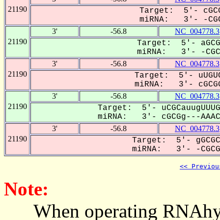
21190
Target: 5'- cGCG
miRNA: 3'- -CGC
3'
-56.8
NC_004778.3
21190
Target: 5'- aGCG
miRNA: 3'- -CGCG
3'
-56.8
NC_004778.3
21190
Target: 5'- uUGUC
miRNA: 3'- cGCGG
3'
-56.8
NC_004778.3
21190
Target: 5'- uCGCauugUUUG
miRNA: 3'- cGCGg---AAACG
3'
-56.8
NC_004778.3
21190
Target: 5'- gGCGC
miRNA: 3'- -CGCGG
<< Previou
Note:
When operating RNAhybrid,