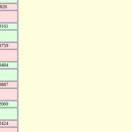
0826
8161
8759
0484
0887
2069
2424