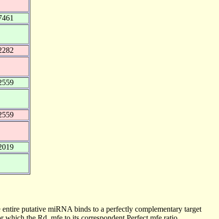
7461
2282
2559
2559
2019
 entire putative miRNA binds to a perfectly complementary target
 which the Rd_mfe to its correspondent Perfect mfe ratio