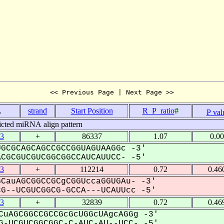
<< Previous Page | Next Page >>
.
strand
Start Position
R_P_ratio
#
P val
icted miRNA align pattern
3
+
86337
1.07
0.0
GCGCAGCAGCCGCCGGUAGUAAGGc -3'
GCGUCGUCGGCGGCCAUCAUUCC- -5'
3
+
112214
0.72
0.46
CauAGCGGCCGCgCGGUccaGGUGAu- -3'
--UCGUCGGCG-GCCA---UCAUUcc -5'
3
+
32839
0.72
0.46
CuAGCGGCCGCCGcGcUGGcUAgcAGGg -3'
-UCGUCGGCGGC-C-AUC-AU--UCC- -5'