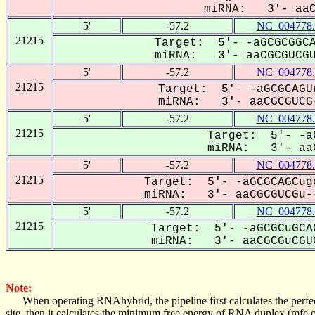
miRNA: 3'- aaCg
5'
-57.2
NC_004778.
21215
Target: 5'- -aGCGCGGCA
miRNA: 3'- aaCGCGUCGUC
5'
-57.2
NC_004778.
21215
Target: 5'- -aGCGCAGU
miRNA: 3'- aaCGCGUCG-
5'
-57.2
NC_004778.
21215
Target: 5'- -a
miRNA: 3'- aaC
5'
-57.2
NC_004778.
21215
Target: 5'- -aGCGCAGCug
miRNA: 3'- aaCGCGUCGu--
5'
-57.2
NC_004778.
21215
Target: 5'- -aGCGCuGCA
miRNA: 3'- aaCGCGuCGUC
Note:
When operating RNAhybrid, the pipeline first calculates the perfe
site, then it calculates the minimum free energy of RNA duplex (mf