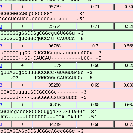
3
+
95779
0.71
0.5
GCGCGGCAGCgCGCCGGc------- -3'
GCGUCGUCG-GCGGCCaucauucc -5'
3
+
25654
0.71
0.52
GCGCGGgGGCCGgCGGcguGUGGGu -3'
GCGUCgUCGGCgGCCau-CAUUCc -5'
3
+
96768
0.7
0.56
uGCCGCggCGcGUGGUGcguaaugugcAGGu -3'
CGGCG--GC-CAUCAU----------UCC- -5'
3
+
111278
0.69
0.62
guuAGCgccuuGGCCGCC-GUGGUGAGc -3'
--UCG-----UCGGCGGcCAUCAUUCc -5'
3
+
95280
0.69
0.63
GCAGCuugucGCCGCCGGc------- -3'
GUCGu----CGGCGGCCaucauucc -5'
3
+
30816
0.68
0.66
AGCucgaccGGCCGCUggaGGUGGUAGGc -3'
CG------UCGGCGG---CCAUCAUUCc -5'
3
+
34239
0.68
0.67
gGCAGCAGcCCGUCGGcAGccGGGc -3'