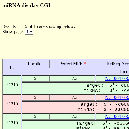
miRNA display CGI
Results 1 - 15 of 15 are showing below:
Show page:
Location
Perfect MFE.
*
RefSeq Acc
ID
Pred
5'
-57.2
NC_004778.
21215
Target: 5'- cUU
miRNA: 3'- -AAC
5'
-57.2
NC_004778.
21215
Target: 5'- -cGCG
miRNA: 3'- aaCGCG
5'
-57.2
NC_004778.
21215
Target: 5'- -cGCG
miRNA: 3'- aaCGCG