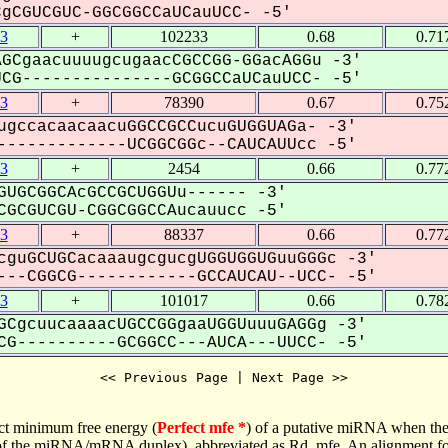
CGUCGUC-GGCGGCCaUCauUCC- -5'
3
+
102233
0.68
0.71
GCgaacuuuugcugaacCGCCGG-GGacAGGu -3'
G---------------GCGGCCaUCauUCC- -5'
3
+
78390
0.67
0.75
ugccacaacaacuGGCCGCCucuGUGGUAGa- -3'
------------UCGGCGGc--CAUCAUUcc -5'
3
+
2454
0.66
0.77
GUGCGGCAcGCCGCUGGUu------ -3'
GCGUCGU-CGGCGGCCAucauucc -5'
3
+
88337
0.66
0.77
cguGCUGCacaaaugcgucgUGGUGGUGuuGGGc -3'
--CGGCG------------GCCAUCAU--UCC- -5'
3
+
101017
0.66
0.78
GCgcuucaaaacUGCCGGgaaUGGUuuuGAGGg -3'
G----------GCGGCC---AUCA---UUCC- -5'
<< Previous Page | Next Page >>
ct minimum free energy (
Perfect mfe *
) of a putative miRNA when the
e of the miRNA/mRNA duplex), abbreviated as Rd_mfe. An alignment for