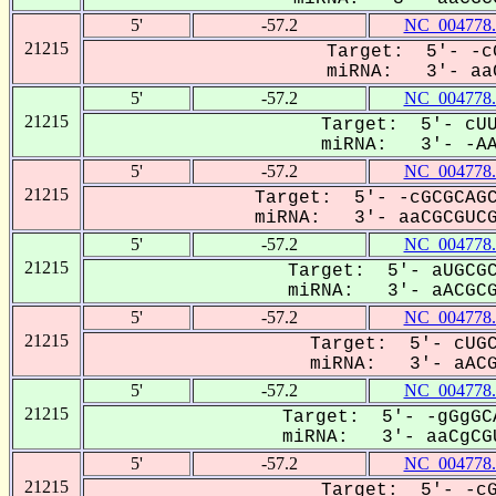
5'
-57.2
NC_004778.
21215
Target: 5'- -c
miRNA: 3'- aaC
5'
-57.2
NC_004778.
21215
Target: 5'- cUU
miRNA: 3'- -AAC
5'
-57.2
NC_004778.
21215
Target: 5'- -cGCGCAGC
miRNA: 3'- aaCGCGUCGu
5'
-57.2
NC_004778.
21215
Target: 5'- aUGCGC
miRNA: 3'- aACGCG-
5'
-57.2
NC_004778.
21215
Target: 5'- cUGC
miRNA: 3'- aACGC
5'
-57.2
NC_004778.
21215
Target: 5'- -gGgGC
miRNA: 3'- aaCgCGU
5'
-57.2
NC_004778.
21215
Target: 5'- -cG