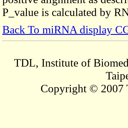
P_value is calculated by R
Back To miRNA display C
TDL, Institute of Biomed
Taip
Copyright © 2007 T