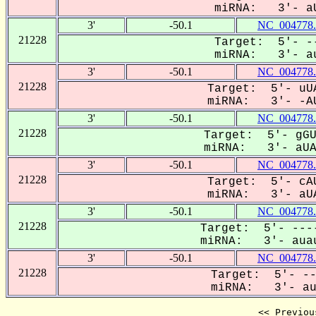
miRNA: 3'- aU
3'
-50.1
NC_004778.
21228
Target: 5'- --
miRNA: 3'- au
3'
-50.1
NC_004778.
21228
Target: 5'- uUA
miRNA: 3'- -AU
3'
-50.1
NC_004778.
21228
Target: 5'- gGU
miRNA: 3'- aUAU
3'
-50.1
NC_004778.
21228
Target: 5'- cAU
miRNA: 3'- aUA
3'
-50.1
NC_004778.
21228
Target: 5'- ----
miRNA: 3'- auau
3'
-50.1
NC_004778.
21228
Target: 5'- --
miRNA: 3'- aua
<< Previou