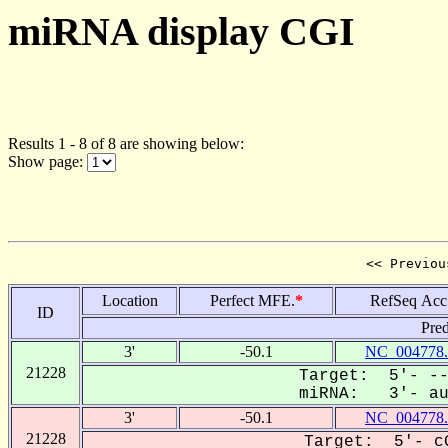
miRNA display CGI
Results 1 - 8 of 8 are showing below:
Show page:
<< Previou
Location
Perfect MFE.
*
RefSeq Acc
ID
Pred
3'
-50.1
NC_004778.
21228
Target: 5'- --
miRNA: 3'- aua
3'
-50.1
NC_004778.
21228
Target: 5'- cG