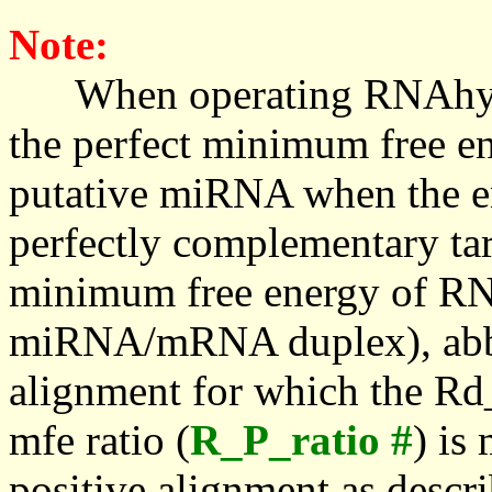
Note:
When operating RNAhybrid,
the perfect minimum free en
putative miRNA when the en
perfectly complementary targe
minimum free energy of RN
miRNA/mRNA duplex), abbr
alignment for which the Rd_
mfe ratio (
R_P_ratio #
) is
positive alignment as descri