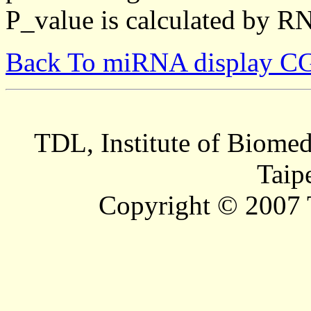
P_value is calculated by R
Back To miRNA display C
TDL, Institute of Biomed
Taip
Copyright © 2007 T