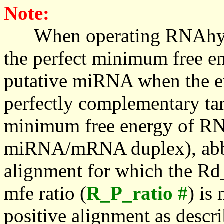
Note:
When operating RNAhybrid,
the perfect minimum free en
putative miRNA when the en
perfectly complementary targe
minimum free energy of RN
miRNA/mRNA duplex), abbr
alignment for which the Rd_
mfe ratio (
R_P_ratio #
) is
positive alignment as descri