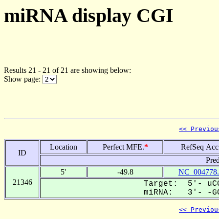
miRNA display CGI
Results 21 - 21 of 21 are showing below:
Show page:
<< Previou
Location
Perfect MFE.
*
RefSeq Acc
ID
Pred
5'
-49.8
NC_004778.
21346
Target: 5'- uCG
miRNA: 3'- -GC
<< Previou