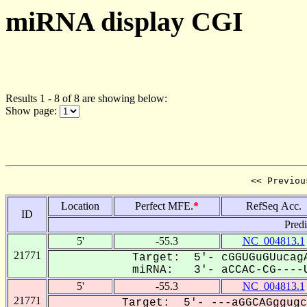
miRNA display CGI
Results 1 - 8 of 8 are showing below:
Show page:
<< Previou
Location
Perfect MFE.
*
RefSeq Acc.
ID
Pred
5'
-55.3
NC_004813.1
21771
Target: 5'- cGGUGuGUucagA
miRNA: 3'- aCCAC-CG----U
5'
-55.3
NC_004813.1
21771
Target: 5'- ---aGGCAGggugc