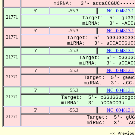
miRNA: 3'- accaCCGUC------
5'
-55.3
NC_004813.1
21771
Target: 5'- gUGGg
miRNA: 3'- -ACCa
5'
-55.3
NC_004813.1
21771
Target: 5'- aGGUGGCGGC
miRNA: 3'- aCCACCGUCG
5'
-55.3
NC_004813.1
21771
Target: 5'- cGGUGG
miRNA: 3'- aCCACC
5'
-55.3
NC_004813.1
21771
Target: 5'- gGGc
miRNA: 3'- aCC-A
5'
-55.3
NC_004813.1
21771
Target: 5'- cGGUGGUccgcc
miRNA: 3'- aCCACCGu----
5'
-55.3
NC_004813.1
21771
Target: 5'- gUG
miRNA: 3'- -ACC
<< Previou