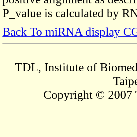
P_value is calculated by R
Back To miRNA display C
TDL, Institute of Biomed
Taip
Copyright © 2007 T