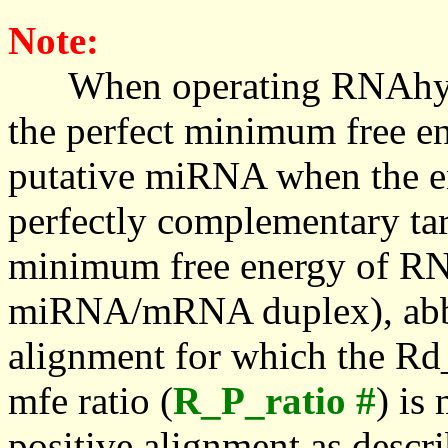
Note:
When operating RNAhybrid,
the perfect minimum free en
putative miRNA when the en
perfectly complementary targe
minimum free energy of RN
miRNA/mRNA duplex), abbr
alignment for which the Rd_
mfe ratio (
R_P_ratio #
) is
positive alignment as descri