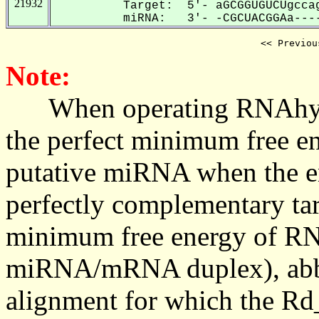
21932
Target: 5'- aGCGGUGUCUgccag
miRNA: 3'- -CGCUACGGAa----
<< Previou
Note:
When operating RNAhybrid,
the perfect minimum free en
putative miRNA when the en
perfectly complementary targe
minimum free energy of RN
miRNA/mRNA duplex), abbr
alignment for which the Rd_