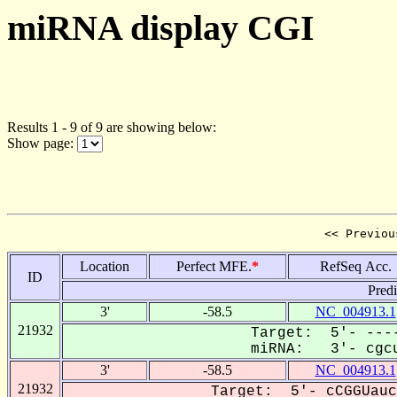
miRNA display CGI
Results 1 - 9 of 9 are showing below:
Show page:
<< Previou
Location
Perfect MFE.
*
RefSeq Acc.
ID
Pred
3'
-58.5
NC_004913.1
21932
Target: 5'- ----
miRNA: 3'- cgcu
3'
-58.5
NC_004913.1
21932
Target: 5'- cCGGUauc