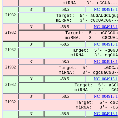
miRNA: 3'- cGCUA----
3'
-58.5
NC_004913.1
21932
Target: 5'- aUGAUGCUgug
miRNA: 3'- cGCUACGG---
3'
-58.5
NC_004913.1
21932
Target: 5'- uGCGGUa
miRNA: 3'- -CGCUAcg
3'
-58.5
NC_004913.1
21932
Target: 5'- -gGGU
miRNA: 3'- cgCUAC
3'
-58.5
NC_004913.1
21932
Target: 5'- ----cGCCac
miRNA: 3'- cgcuaCGG--
3'
-58.5
NC_004913.1
21932
Target: 5'- aGCG
miRNA: 3'- -CGC
3'
-58.5
NC_004913.1
21932
Target: 5'- cGC
miRNA: 3'- -CGC
3'
-58.5
NC_004913.1