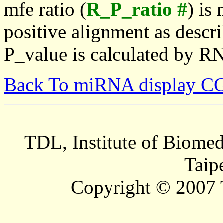
mfe ratio (
R_P_ratio #
) is
positive alignment as descri
P_value is calculated by R
Back To miRNA display C
TDL, Institute of Biomed
Taip
Copyright © 2007 T