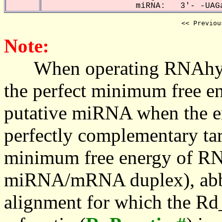
miRNA: 3'- -UAGa
<< Previou
Note:
When operating RNAhybrid,
the perfect minimum free en
putative miRNA when the en
perfectly complementary targe
minimum free energy of RN
miRNA/mRNA duplex), abbr
alignment for which the Rd_