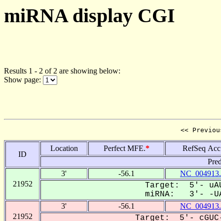
miRNA display CGI
Results 1 - 2 of 2 are showing below:
Show page:
<< Previou
Location
Perfect MFE.
*
RefSeq Acc
ID
Pred
3'
-56.1
NC_004913.
21952
Target: 5'- uAU
miRNA: 3'- -UA
3'
-56.1
NC_004913.
21952
Target: 5'- cGUC-