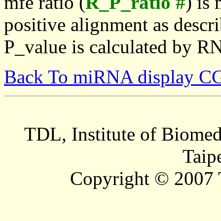
mfe ratio (
R_P_ratio #
) is
positive alignment as descri
P_value is calculated by R
Back To miRNA display C
TDL, Institute of Biomed
Taip
Copyright © 2007 T