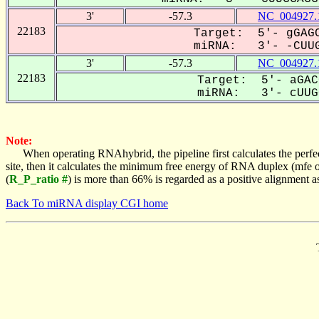
3'
-57.3
NC_004927.
22183
Target: 5'- gGAGC
miRNA: 3'- -CUUG
3'
-57.3
NC_004927.
22183
Target: 5'- aGAC
miRNA: 3'- cUUGG
Note:
When operating RNAhybrid, the pipeline first calculates the perfe
site, then it calculates the minimum free energy of RNA duplex (mf
(
R_P_ratio #
) is more than 66% is regarded as a positive alignment 
Back To miRNA display CGI home