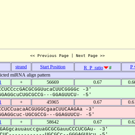
<< Previous Page | Next Page >>
strand
Start Position
P 
R_P_ratio
#
icted miRNA align pattern
1
+
56669
0.67
0.6
CUCCccGACGCGGUucaCUUCGGGGc -3'
GAGGcuCUGCGCCG---GGAGUUCU- -5'
1
+
45965
0.67
0.6
CUCCuacaACGUGGCgaaCUUCAAGAa -3'
GAGGcuc-UGCGCCG---GGAGUUCU- -5'
1
+
58642
0.67
0.6
GAGgcauuauccguaGCGCGauuCCCUCGAu- -3'
UC------------UGCGCc--GGGAGUUcu -5'