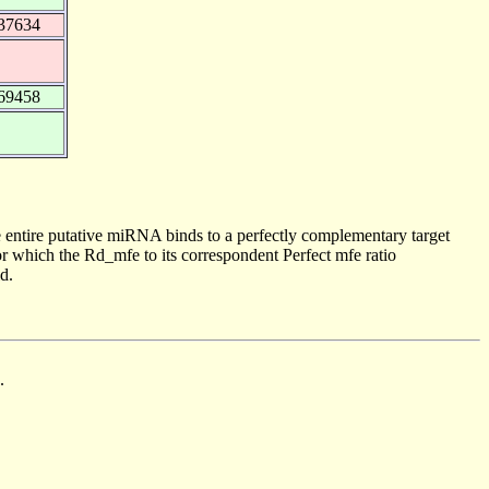
37634
69458
 entire putative miRNA binds to a perfectly complementary target
 which the Rd_mfe to its correspondent Perfect mfe ratio
d.
.