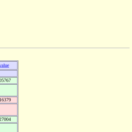
value
05767
16379
27004