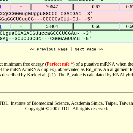
1
+
70647
0.67
0.6
CgCCGGGugGUgguGGCCC-CGAcGAc -3'
GaGGCUCugCG---CCGGGaGUU-CU- -5'
1
+
58404
0.66
0.6
CUguaCGAGACGUuccaGCCCUCGAu- -3'
Ag--GCUCUGCGc---CGGGAGUUcu -5'
<< Previous Page | Next Page >>
ct minimum free energy (
Perfect mfe *
) of a putative miRNA when the
e of the miRNA/mRNA duplex), abbreviated as Rd_mfe. An alignment for
as described by Krek et al. (21). The P_value is calculated by RNAhybri
TDL, Institute of Biomedical Science, Academia Sinica, Taipei, Taiwan
Copyright © 2007 TDL. All rights reserved.