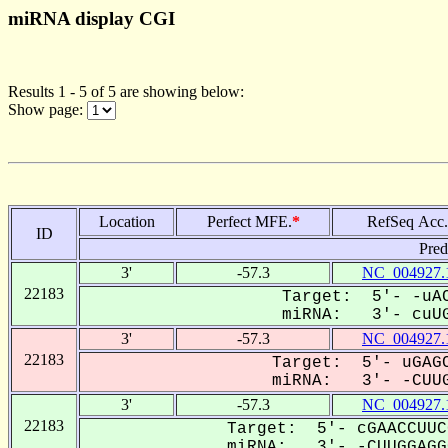
miRNA display CGI
Results 1 - 5 of 5 are showing below:
Show page:
Location
Perfect MFE.
*
RefSeq Acc.
ID
Pred
3'
-57.3
NC_004927.
22183
Target: 5'- -uAC
miRNA: 3'- cuUG
3'
-57.3
NC_004927.
22183
Target: 5'- uGAGC
miRNA: 3'- -CUUG
3'
-57.3
NC_004927.
22183
Target: 5'- cGAACCUUC
miRNA: 3'- -CUUGGAGGC