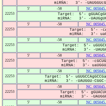
miRNA: 3'- -UAUGGUcGG
5'
-58
NC_005045.
22253
Target: 5'- gGUACgGG
miRNA: 3'- -UAUGgUC
5'
-58
NC_005045.
22253
Target: 5'- -cA
miRNA: 3'- uaU
5'
-58
NC_005045.
22253
Target: 5'- uGUGCC
miRNA: 3'- -UAUGG
5'
-58
NC_005045.
22253
Target: 5'- -cGCUG
miRNA: 3'- uaUGGUC
5'
-58
NC_005045.
22253
Target: 5'- uGUGCCAgGCCGa
miRNA: 3'- -UAUGGU-CGGC-G
5'
-58
NC_005045.
22253
Target: 5'- gGUACUG
miRNA: 3'- -UAUGGU
5'
-58
NC_005045.