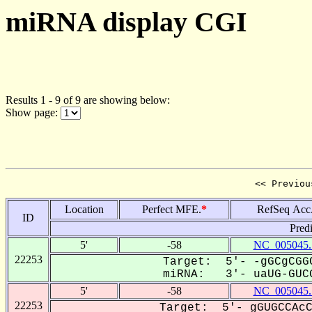
miRNA display CGI
Results 1 - 9 of 9 are showing below:
Show page:
<< Previou
Location
Perfect MFE.
*
RefSeq Acc
ID
Pred
5'
-58
NC_005045.
22253
Target: 5'- -gGCgCGGC
miRNA: 3'- uaUG-GUCG
5'
-58
NC_005045.
22253
Target: 5'- gGUGCCAcC