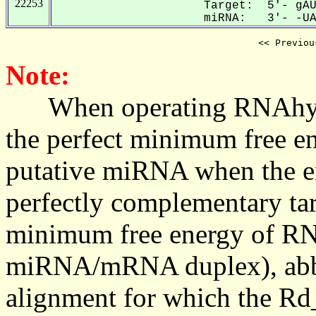
22253
Target: 5'- gAU
miRNA: 3'- -UAU
<< Previou
Note:
When operating RNAhybrid,
the perfect minimum free en
putative miRNA when the en
perfectly complementary targe
minimum free energy of RN
miRNA/mRNA duplex), abbr
alignment for which the Rd_