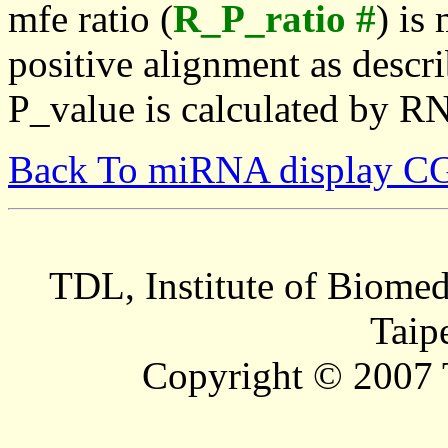
mfe ratio (
R_P_ratio #
) is
positive alignment as descri
P_value is calculated by R
Back To miRNA display C
TDL, Institute of Biomed
Taip
Copyright © 2007 T