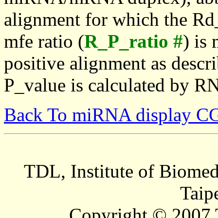
alignment for which the Rd_
mfe ratio (
R_P_ratio #
) is
positive alignment as descri
P_value is calculated by R
Back To miRNA display C
TDL, Institute of Biomed
Taip
Copyright © 2007 T