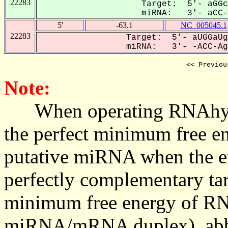
22283
Target: 5'- aGGc
miRNA: 3'- aCC-A
5'
-63.1
NC_005045.1
22283
Target: 5'- aUGGaUg
miRNA: 3'- -ACC-AgU
<< Previou
Note:
When operating RNAhybrid,
the perfect minimum free en
putative miRNA when the en
perfectly complementary targe
minimum free energy of RN
miRNA/mRNA duplex), abbr