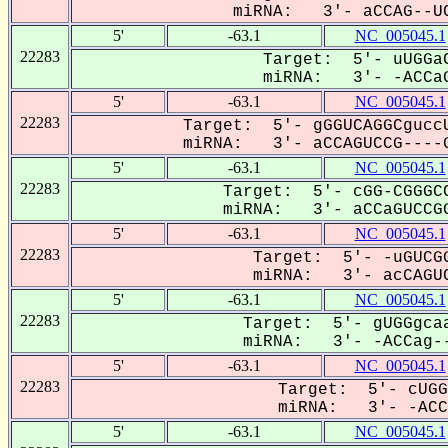
miRNA: 3'- aCCAG--UC
5'
-63.1
NC_005045.1
22283
Target: 5'- uUGGaC
miRNA: 3'- -ACCaG
5'
-63.1
NC_005045.1
22283
Target: 5'- gGGUCAGGCguccU
miRNA: 3'- aCCAGUCCG----G
5'
-63.1
NC_005045.1
22283
Target: 5'- cGG-CGGGCC
miRNA: 3'- aCCaGUCCGG
5'
-63.1
NC_005045.1
22283
Target: 5'- -uGUCGG
miRNA: 3'- acCAGUC
5'
-63.1
NC_005045.1
22283
Target: 5'- gUGGgcaa
miRNA: 3'- -ACCag--
5'
-63.1
NC_005045.1
22283
Target: 5'- cUGG
miRNA: 3'- -ACCA
5'
-63.1
NC_005045.1