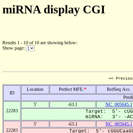
miRNA display CGI
Results 1 - 10 of 10 are showing below:
Show page:
<< Previou
Location
Perfect MFE.
*
RefSeq Acc.
ID
Pred
5'
-63.1
NC_005045.1
22283
Target: 5'- cUG
miRNA: 3'- -ACC
5'
-63.1
NC_005045.1
22283
Target: 5'- cGGUCaaGG