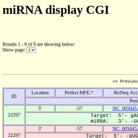
miRNA display CGI
Results 1 - 9 of 9 are showing below:
Show page:
<< Previou
Location
Perfect MFE.
*
RefSeq Acc
ID
Pred
3'
-57
NC_005045.
22297
Target: 5'- gAU
miRNA: 3'- -UA
3'
-57
NC_005045.
22297
Target: 5'- -gUG