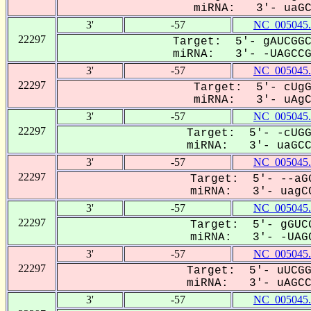
miRNA: 3'- uaGCC
3'
-57
NC_005045.
22297
Target: 5'- gAUCGGC
miRNA: 3'- -UAGCCGC
3'
-57
NC_005045.
22297
Target: 5'- cUgG
miRNA: 3'- uAgCC
3'
-57
NC_005045.
22297
Target: 5'- -cUGG
miRNA: 3'- uaGCCG
3'
-57
NC_005045.
22297
Target: 5'- --aGG
miRNA: 3'- uagCC
3'
-57
NC_005045.
22297
Target: 5'- gGUCG
miRNA: 3'- -UAGC
3'
-57
NC_005045.
22297
Target: 5'- uUCGG
miRNA: 3'- uAGCCG
3'
-57
NC_005045.