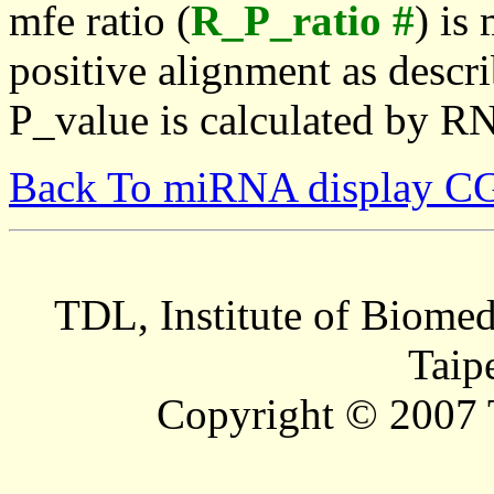
mfe ratio (
R_P_ratio #
) is
positive alignment as descri
P_value is calculated by R
Back To miRNA display C
TDL, Institute of Biomed
Taip
Copyright © 2007 T