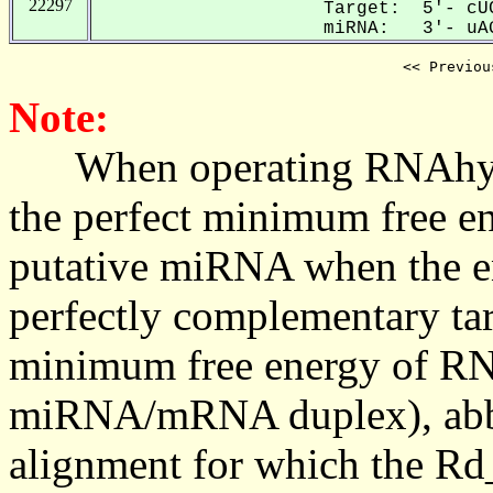
22297
Target: 5'- cUC
miRNA: 3'- uAG
<< Previou
Note:
When operating RNAhybrid,
the perfect minimum free en
putative miRNA when the en
perfectly complementary targe
minimum free energy of RN
miRNA/mRNA duplex), abbr
alignment for which the Rd_