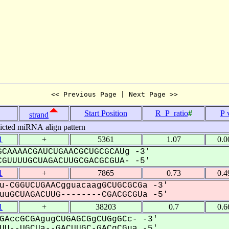
<< Previous Page | Next Page >>
Start Position
R_P_ratio
#
P 
strand
icted miRNA align pattern
1
+
5361
1.07
0.0
CAAAACGAUCUGAACGCUGCGCAUg -3'
GUUUUGCUAGACUUGCGACGCGUA- -5'
1
+
7865
0.73
0.4
u-CGGUCUGAACgguacaagGCUGCGCGa -3'
uGCUAGACUUG--------CGACGCGUa -5'
1
+
38203
0.7
0.6
GAccGCGAgugCUGAGCGgCUGgGCc- -3'
U--UGCUa--GACUUGC-GACgCGua -5'