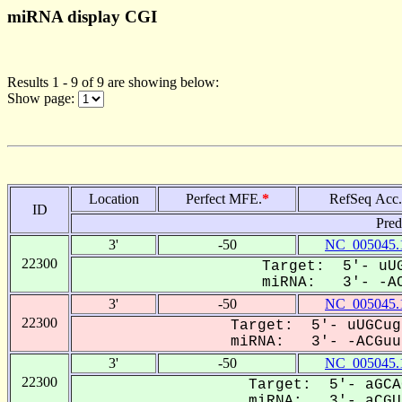
miRNA display CGI
Results 1 - 9 of 9 are showing below:
Show page:
Location
Perfect MFE.
*
RefSeq Acc.
ID
Pred
3'
-50
NC_005045.
22300
Target: 5'- uUG
miRNA: 3'- -AC
3'
-50
NC_005045.
22300
Target: 5'- uUGCug
miRNA: 3'- -ACGuuu
3'
-50
NC_005045.
22300
Target: 5'- aGCA
miRNA: 3'- aCGUU