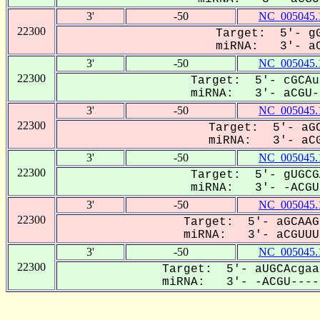
3'
-50
NC_005045.
22300
Target: 5'- gG
miRNA: 3'- aC
3'
-50
NC_005045.
22300
Target: 5'- cGCAu
miRNA: 3'- aCGU--
3'
-50
NC_005045.
22300
Target: 5'- aGC
miRNA: 3'- aCG
3'
-50
NC_005045.
22300
Target: 5'- gUGCG
miRNA: 3'- -ACGUU
3'
-50
NC_005045.
22300
Target: 5'- aGCAAG
miRNA: 3'- aCGUUU-
3'
-50
NC_005045.
22300
Target: 5'- aUGCAcgaa
miRNA: 3'- -ACGU-----