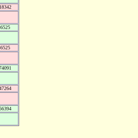
18342
86525
86525
74091
47264
56394