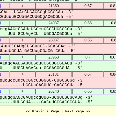
1
+
21360
0.67
0.8
CAc--UGAcCUGAGCGgUGCGCAa -3'
GUuuuGCUaGACUUGCgACGCGUa -5'
1
+
24037
0.66
0.
ccgAAGcCGAUaUGGcuGCGCUGCGCGa -3'
--UUU-GCUAgACU--UGCGACGCGUa -5'
1
+
26037
0.66
0.
AuuGCGAUgCUGGugGC-GCaGCAc -3'
UuuUGCUA-GACUugCGaCG-CGUa -5'
1
+
23963
0.7
0.6
AaagcAAUGAUUUGcuuCGCUGCGUAUu -3'
----UUGCUAGACuu-GCGACGCGUA- -5'
1
+
23131
0.67
0.8
gucuccugcGCGGcCUGGGC-CUGCGCGg -3'
--------UGCUaGACUUGcGACGCGUa -5'
1
+
20240
0.66
0.8
guuggGAGCGAUgccgUUG-GCGUUGCGCAUg -3'
----UUUGCUA----GACuUGCGACGCGUA- -5'
<< Previous Page | Next Page >>