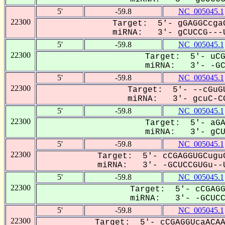
5'
-59.8
NC_005045.1
22300
Target: 5'- gGAGGCcgaG
miRNA: 3'- gCUCCG---U
5'
-59.8
NC_005045.1
22300
Target: 5'- uCG
miRNA: 3'- -GCU
5'
-59.8
NC_005045.1
22300
Target: 5'- --cGuGU
miRNA: 3'- gcuC-CG
5'
-59.8
NC_005045.1
22300
Target: 5'- aGA
miRNA: 3'- gCUC
5'
-59.8
NC_005045.1
22300
Target: 5'- cCGAGGUGCuguG
miRNA: 3'- -GCUCCGUGu--U
5'
-59.8
NC_005045.1
22300
Target: 5'- cCGAGG
miRNA: 3'- -GCUCCG
5'
-59.8
NC_005045.1
22300
Target: 5'- cCGAGGUcaACAA