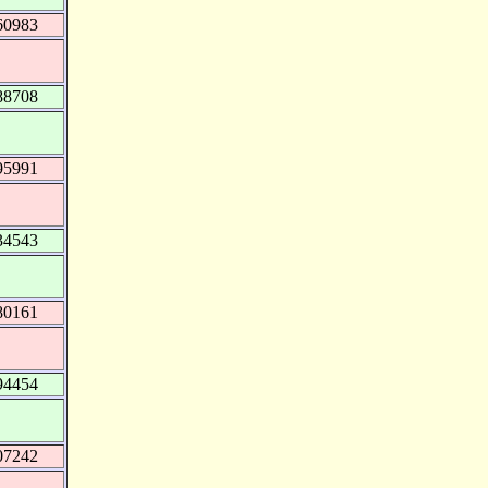
60983
88708
95991
34543
80161
94454
07242