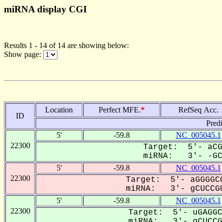
miRNA display CGI
Results 1 - 14 of 14 are showing below:
Show page:
Location
Perfect MFE.
*
RefSeq Acc.
ID
Pred
5'
-59.8
NC_005045.1
22300
Target: 5'- aCG
miRNA: 3'- -GCU
5'
-59.8
NC_005045.1
22300
Target: 5'- aGGGGCG
miRNA: 3'- gCUCCGU
5'
-59.8
NC_005045.1
22300
Target: 5'- uGAGGC
miRNA: 3'- gCUCCGU