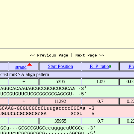
<< Previous Page | Next Page >>
Start Position
R_P_ratio
#
P 
strand
icted miRNA align pattern
+
5395
1.09
0.0
AGGCACAAGAGCGCCGCGCUCGCAa -3'
CCGUGUUCUCGCGGCGCGAGCGU- -5'
+
11292
0.7
0.2
CAAG-GCGUCGCcCUuugaccccCGCAa -3'
GUUCuCGCGGCGcGA--------GCGU- -5'
+
35955
0.7
0.2
GCu---GCGCCGUGCccugggcuUCGCc -3'
GuucuCGCGGCGCG--------AGCGu -5'