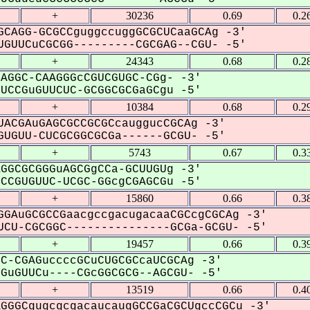
+
30236
0.69
0.2
CAGG-GCGCCguggccuggGCGCUCaaGCAg -3'
GUUCuCGCGG---------CGCGAG--CGU- -5'
+
24343
0.68
0.2
AGGC-CAAGGGcCGUCGUGC-CGg- -3'
CCGuGUUCUC-GCGGCGCGaGCgu -5'
+
10384
0.68
0.2
ACGAuGAGCGCCGCGCcauggucCGCAg -3'
UGUU-CUCGCGGCGCGa------GCGU- -5'
+
5743
0.67
0.3
GGCGCGGGuAGCGgCCa-GCUUGUg -3'
CGUGUUC-UCGC-GGcgCGAGCGu -5'
+
15860
0.66
0.3
GAuGCGCCGaacgccgacugacaaCGCcgCGCAg -3'
CU-CGCGGC---------------GCGa-GCGU- -5'
+
19457
0.66
0.3
C-CGAGuccccGCuCUGCGCcaUCGCAg -3'
uGUUCu----CGcGGCGCG--AGCGU- -5'
+
13519
0.66
0.4
GGGCgugcgcgacaucaugGCCGaCGCUgccCGCu -3'