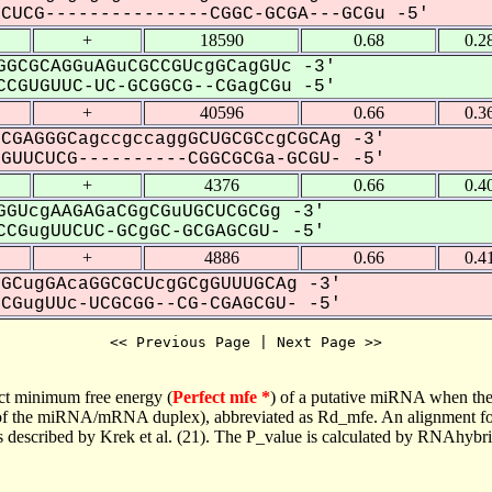
UCG---------------CGGC-GCGA---GCGu -5'
+
18590
0.68
0.2
GCGCAGGuAGuCGCCGUcgGCagGUc -3'
CGUGUUC-UC-GCGGCG--CGagCGu -5'
+
40596
0.66
0.3
CGAGGGCagccgccaggGCUGCGCcgCGCAg -3'
UUCUCG----------CGGCGCGa-GCGU- -5'
+
4376
0.66
0.4
GUcgAAGAGaCGgCGuUGCUCGCGg -3'
CGugUUCUC-GCgGC-GCGAGCGU- -5'
+
4886
0.66
0.4
GCugGAcaGGCGCUcgGCgGUUUGCAg -3'
GugUUc-UCGCGG--CG-CGAGCGU- -5'
<< Previous Page | Next Page >>
ct minimum free energy (
Perfect mfe *
) of a putative miRNA when the
e of the miRNA/mRNA duplex), abbreviated as Rd_mfe. An alignment for
as described by Krek et al. (21). The P_value is calculated by RNAhybri