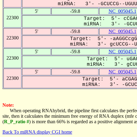
miRNA: 3'- -GCUCCG--UGUUC
5'
-59.8
NC_005045.1
22300
Target: 5'- cCGAG
miRNA: 3'- -GCUC
5'
-59.8
NC_005045.1
22300
Target: 5'- -aAGGCcgG
miRNA: 3'- gcUCCG--UG
5'
-59.8
NC_005045.1
22300
Target: 5'- uGAG
miRNA: 3'- gCUC
5'
-59.8
NC_005045.1
22300
Target: 5'- aCGAG
miRNA: 3'- -GCUCC
Note:
When operating RNAhybrid, the pipeline first calculates the perfe
site, then it calculates the minimum free energy of RNA duplex (mf
(
R_P_ratio #
) is more than 66% is regarded as a positive alignment 
Back To miRNA display CGI home