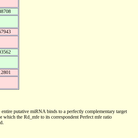
88708
67943
03562
12801
 entire putative miRNA binds to a perfectly complementary target
 which the Rd_mfe to its correspondent Perfect mfe ratio
d.