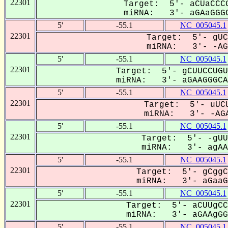
22301
Target: 5'- aCUaCCCG
miRNA: 3'- aGAaGGGC
5'
-55.1
NC_005045.1
22301
Target: 5'- gUC
miRNA: 3'- -AGA
5'
-55.1
NC_005045.1
22301
Target: 5'- gCUUCCUGU
miRNA: 3'- aGAAGGGCAC
5'
-55.1
NC_005045.1
22301
Target: 5'- uUCU
miRNA: 3'- -AGA
5'
-55.1
NC_005045.1
22301
Target: 5'- -gUU
miRNA: 3'- agAAG
5'
-55.1
NC_005045.1
22301
Target: 5'- gCggC
miRNA: 3'- aGaaGG
5'
-55.1
NC_005045.1
22301
Target: 5'- aCUUgCC
miRNA: 3'- aGAAgGGC
5'
-55.1
NC_005045.1