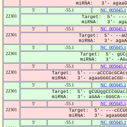
miRNA: 3'- agaaGG
5'
-55.1
NC_005045.1
22301
Target: 5'- ---
miRNA: 3'- agaa
5'
-55.1
NC_005045.1
22301
Target: 5'- --aU
miRNA: 3'- agaAG
5'
-55.1
NC_005045.1
22301
Target: 5'- gUCg
miRNA: 3'- -AGa
5'
-55.1
NC_005045.1
22301
Target: 5'- ---aCCCGcGCAcc
miRNA: 3'- agaaGGGCaCGU--
5'
-55.1
NC_005045.1
22301
Target: 5'- gCUUggCCCGUaca
miRNA: 3'- aGAA--GGGCA---
5'
-55.1
NC_005045.1
22301
Target: 5'- ---cCCUG
miRNA: 3'- agaaGGGC
5'
-55.1
NC_005045.1