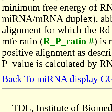
minimum free energy of RN
miRNA/mRNA duplex), abbr
alignment for which the Rd_
mfe ratio (
R_P_ratio #
) is
positive alignment as descri
P_value is calculated by R
Back To miRNA display C
TDL, Institute of Biomed