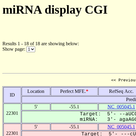
miRNA display CGI
Results 1 - 18 of 18 are showing below:
Show page:
<< Previou
Location
Perfect MFE.
*
RefSeq Acc.
ID
Pred
5'
-55.1
NC_005045.1
22301
Target: 5'- --aUCC
miRNA: 3'- agaAGG
5'
-55.1
NC_005045.1
22301
Target: 5'- ---cU