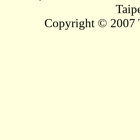
Taip
Copyright © 2007 T