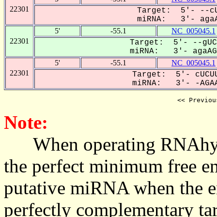
22301
Target: 5'- --cU
miRNA: 3'- agaA
5'
-55.1
NC_005045.1
22301
Target: 5'- --gUC
miRNA: 3'- agaAGG
5'
-55.1
NC_005045.1
22301
Target: 5'- cUCUU
miRNA: 3'- -AGAA
<< Previou
Note:
When operating RNAhybrid,
the perfect minimum free en
putative miRNA when the en
perfectly complementary targe