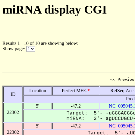
miRNA display CGI
Results 1 - 10 of 10 are showing below:
Show page:
<< Previou
Location
Perfect MFE.
*
RefSeq Acc.
ID
Pred
5'
-47.2
NC_005045.
22302
Target: 5'- -uGGGACGGc
miRNA: 3'- agUCCUGCU-
5'
-47.2
NC_005045.
22302
Target: 5'- aUC