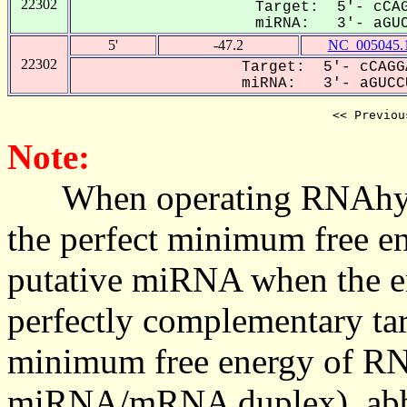
22302
Target: 5'- cCAG
miRNA: 3'- aGUC
5'
-47.2
NC_005045.
22302
Target: 5'- cCAGG
miRNA: 3'- aGUCCU
<< Previou
Note:
When operating RNAhybrid,
the perfect minimum free en
putative miRNA when the en
perfectly complementary targe
minimum free energy of RN
miRNA/mRNA duplex), abbr