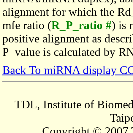
alignment for which the Rd_
mfe ratio (
R_P_ratio #
) is
positive alignment as descri
P_value is calculated by R
Back To miRNA display C
TDL, Institute of Biomed
Taip
Copyright © 2007 T