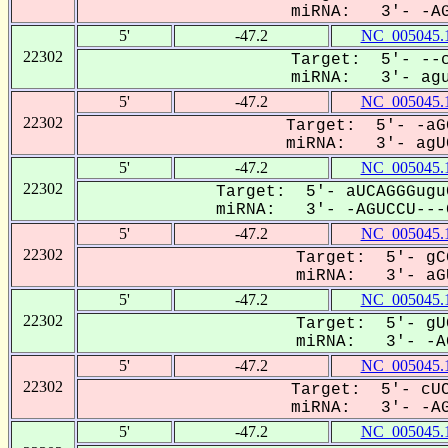
miRNA: 3'- -AGU
5'
-47.2
NC_005045.
22302
Target: 5'- --c
miRNA: 3'- aguC
5'
-47.2
NC_005045.
22302
Target: 5'- -aG
miRNA: 3'- agUC
5'
-47.2
NC_005045.
22302
Target: 5'- aUCAGGGugu
miRNA: 3'- -AGUCCU---G
5'
-47.2
NC_005045.
22302
Target: 5'- gC
miRNA: 3'- aGU
5'
-47.2
NC_005045.
22302
Target: 5'- gU
miRNA: 3'- -AG
5'
-47.2
NC_005045.
22302
Target: 5'- cUC
miRNA: 3'- -AGU
5'
-47.2
NC_005045.