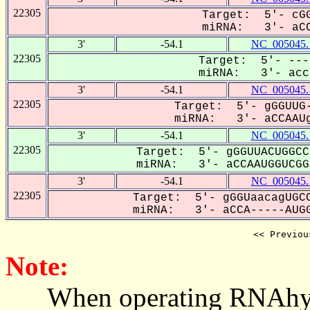
22305
Target: 5'- cGG
miRNA: 3'- aCC
3'
-54.1
NC_005045.
22305
Target: 5'- ---
miRNA: 3'- acca
3'
-54.1
NC_005045.
22305
Target: 5'- gGGUUG-
miRNA: 3'- aCCAAUg
3'
-54.1
NC_005045.
22305
Target: 5'- gGGUUACUGGCC
miRNA: 3'- aCCAAUGGUCGG-
3'
-54.1
NC_005045.
22305
Target: 5'- gGGUaacagUGCC
miRNA: 3'- aCCA-----AUGG
<< Previou
Note:
When operating RNAhybrid,