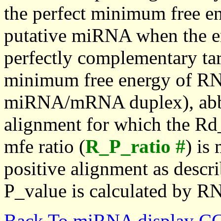
the perfect minimum free en
putative miRNA when the en
perfectly complementary targe
minimum free energy of RN
miRNA/mRNA duplex), abbr
alignment for which the Rd_
mfe ratio (
R_P_ratio #
) is
positive alignment as descri
P_value is calculated by R
Back To miRNA display C