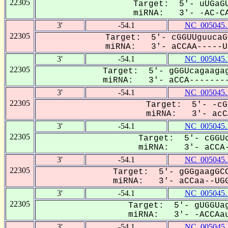
22305
Target: 5'- uUGaGU
miRNA: 3'- -AC-CA
3'
-54.1
NC_005045.
22305
Target: 5'- cGGUUguucaG
miRNA: 3'- aCCAA-----UG
3'
-54.1
NC_005045.
22305
Target: 5'- gGGUcagaagag
miRNA: 3'- aCCA--------
3'
-54.1
NC_005045.
22305
Target: 5'- -cG
miRNA: 3'- acCA
3'
-54.1
NC_005045.
22305
Target: 5'- cGGUc
miRNA: 3'- aCCA-
3'
-54.1
NC_005045.
22305
Target: 5'- gGGgaagGCC
miRNA: 3'- aCCaa--UGG
3'
-54.1
NC_005045.
22305
Target: 5'- gUGGUag
miRNA: 3'- -ACCAau
3'
-54.1
NC_005045.