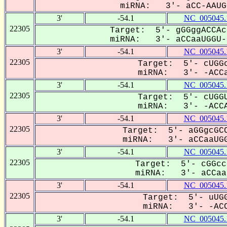
miRNA: 3'- aCC-AAUGG
3'
-54.1
NC_005045.
22305
Target: 5'- gGGggACCAc
miRNA: 3'- aCCaaUGGU--
3'
-54.1
NC_005045.
22305
Target: 5'- cUGGc
miRNA: 3'- -ACCa
3'
-54.1
NC_005045.
22305
Target: 5'- cUGGU
miRNA: 3'- -ACCA
3'
-54.1
NC_005045.
22305
Target: 5'- aGGgcGCC
miRNA: 3'- aCCaaUGG
3'
-54.1
NC_005045.
22305
Target: 5'- cGGcc
miRNA: 3'- aCCaa-
3'
-54.1
NC_005045.
22305
Target: 5'- uUGG
miRNA: 3'- -ACC
3'
-54.1
NC_005045.