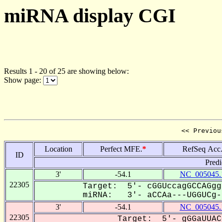
miRNA display CGI
Results 1 - 20 of 25 are showing below:
Show page:
<< Previou
Location
Perfect MFE.
*
RefSeq Acc
ID
Predi
3'
-54.1
NC_005045.
22305
Target: 5'- cGGUccagGCCAGgg
miRNA: 3'- aCCAa---UGGUCg--
3'
-54.1
NC_005045.
22305
Target: 5'- gGGaUUAC