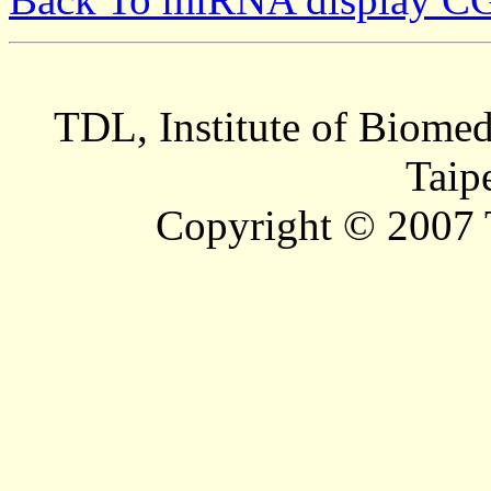
TDL, Institute of Biomed
Taip
Copyright © 2007 T