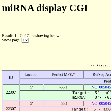
miRNA display CGI
Results 1 - 7 of 7 are showing below:
Show page:
<< Previou
Location
Perfect MFE.
*
RefSeq Acc
ID
Pred
5'
-55.1
NC_005045
22307
Target: 5'- aCG
miRNA: 3'- -GC
5'
-55.1
NC_005045
22307
Target: 5'- aCG