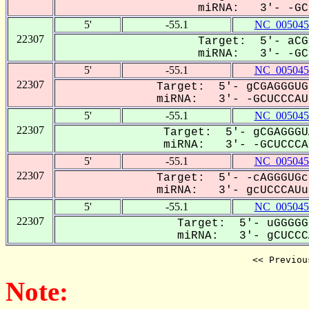
miRNA: 3'- -GCU
5'
-55.1
NC_005045
22307
Target: 5'- aCG
miRNA: 3'- -GCU
5'
-55.1
NC_005045
22307
Target: 5'- gCGAGGGUG
miRNA: 3'- -GCUCCCAUu
5'
-55.1
NC_005045
22307
Target: 5'- gCGAGGGU
miRNA: 3'- -GCUCCCAU
5'
-55.1
NC_005045
22307
Target: 5'- -cAGGGUGc
miRNA: 3'- gcUCCCAUu-
5'
-55.1
NC_005045
22307
Target: 5'- uGGGGG
miRNA: 3'- gCUCCCA
<< Previou
Note: