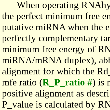
When operating RNAhybrid,
the perfect minimum free en
putative miRNA when the en
perfectly complementary targe
minimum free energy of RN
miRNA/mRNA duplex), abbr
alignment for which the Rd_
mfe ratio (
R_P_ratio #
) is
positive alignment as descri
P_value is calculated by R