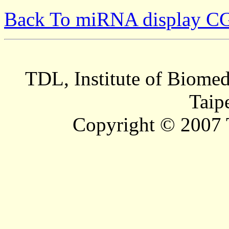
Back To miRNA display C
TDL, Institute of Biomed
Taip
Copyright © 2007 T